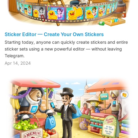
Sticker Editor — Create Your Own Stickers
Starting today, anyone can quickly create stickers and entire
sticker sets using a new powerful editor — without leaving
Telegram.
Apr 14, 2024