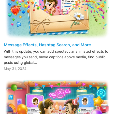
Message Effects, Hashtag Search, and More
With this update, you can add spectacular animated effects to
messages you send, move captions above media, find public
posts using global…
May 31, 2024