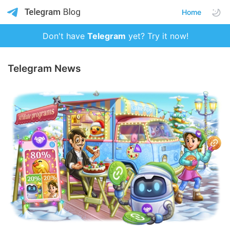
Home
Don't have
Telegram
yet? Try it now!
Telegram News