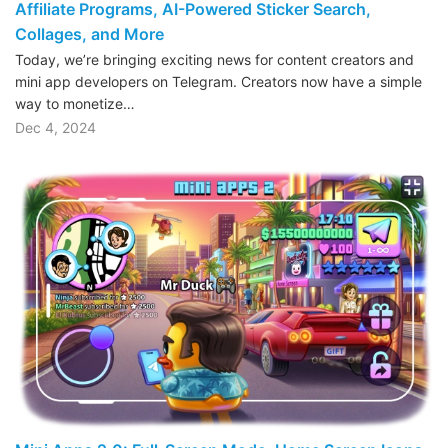
Affiliate Programs, AI-Powered Sticker Search,
Collages, and More
Today, we’re bringing exciting news for content creators and
mini app developers on Telegram. Creators now have a simple
way to monetize…
Dec 4, 2024