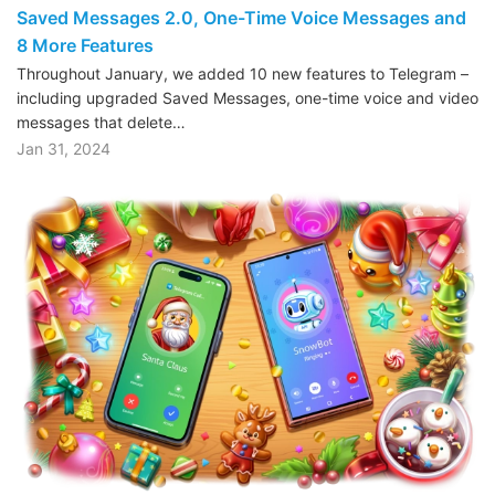
Saved Messages 2.0, One-Time Voice Messages and
8 More Features
Throughout January, we added 10 new features to Telegram –
including upgraded Saved Messages, one-time voice and video
messages that delete…
Jan 31, 2024