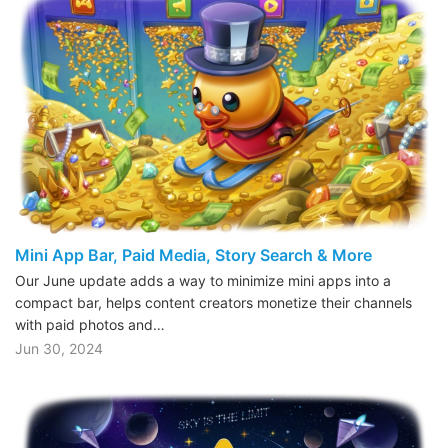
Mini App Bar, Paid Media, Story Search & More
Our June update adds a way to minimize mini apps into a
compact bar, helps content creators monetize their channels
with paid photos and…
Jun 30, 2024