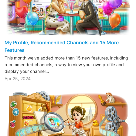
My Profile, Recommended Channels and 15 More
Features
This month we've added more than 15 new features, including
recommended channels, a way to view your own profile and
display your channel…
Apr 25, 2024