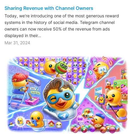
Sharing Revenue with Channel Owners
Today, we're introducing one of the most generous reward
systems in the history of social media. Telegram channel
owners can now receive 50% of the revenue from ads
displayed in their…
Mar 31, 2024