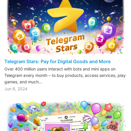
Telegram Stars: Pay for Digital Goods and More
Over 400 million users interact with bots and mini apps on
Telegram every month – to buy products, access services, play
games, and much…
Jun 6, 2024