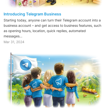
Introducing Telegram Business
Starting today, anyone can turn their Telegram account into a
business account – and get access to business features, such
as opening hours, location, quick replies, automated
messages…
Mar 31, 2024