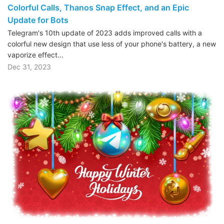
Colorful Calls, Thanos Snap Effect, and an Epic
Update for Bots
Telegram's 10th update of 2023 adds improved calls with a
colorful new design that use less of your phone's battery, a new
vaporize effect…
Dec 31, 2023