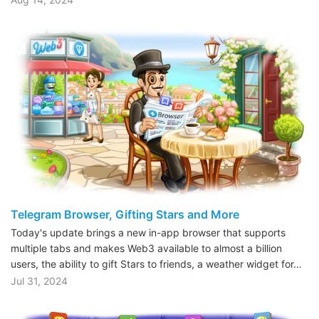
Telegram Browser, Gifting Stars and More
Today's update brings a new in-app browser that supports
multiple tabs and makes Web3 available to almost a billion
users, the ability to gift Stars to friends, a weather widget for…
Jul 31, 2024