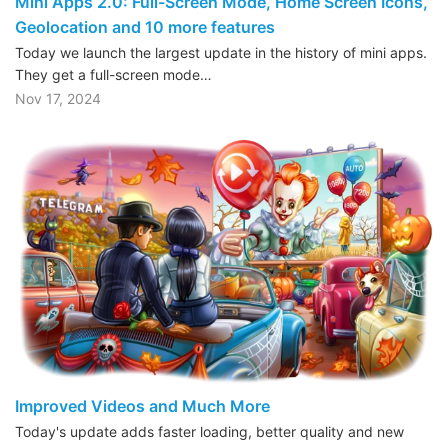
Mini Apps 2.0: Full-Screen Mode, Home Screen Icons,
Geolocation and 10 more features
Today we launch the largest update in the history of mini apps.
They get a full-screen mode…
Nov 17, 2024
Improved Videos and Much More
Today's update adds faster loading, better quality and new