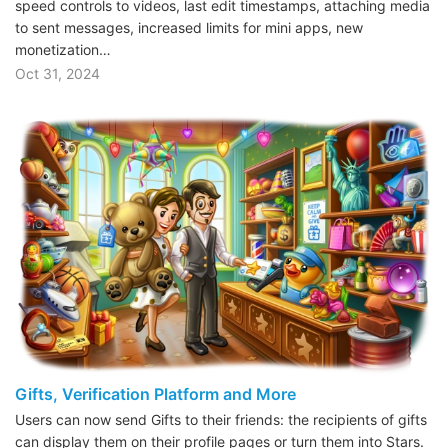
speed controls to videos, last edit timestamps, attaching media
to sent messages, increased limits for mini apps, new
monetization…
Oct 31, 2024
Gifts, Verification Platform and More
Users can now send Gifts to their friends: the recipients of gifts
can display them on their profile pages or turn them into Stars.