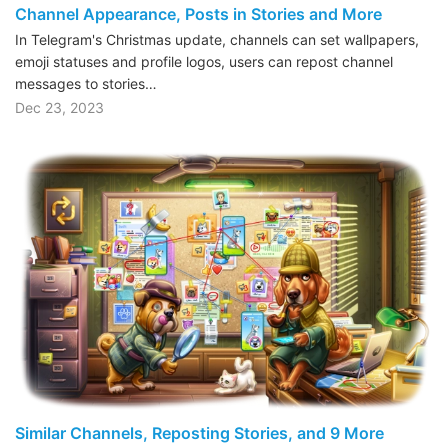
Channel Appearance, Posts in Stories and More
In Telegram's Christmas update, channels can set wallpapers,
emoji statuses and profile logos, users can repost channel
messages to stories…
Dec 23, 2023
Similar Channels, Reposting Stories, and 9 More