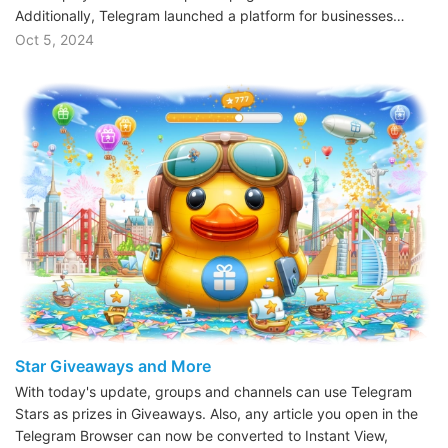
Additionally, Telegram launched a platform for businesses…
Oct 5, 2024
Star Giveaways and More
With today's update, groups and channels can use Telegram
Stars as prizes in Giveaways. Also, any article you open in the
Telegram Browser can now be converted to Instant View,