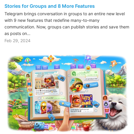
Stories for Groups and 8 More Features
Telegram brings conversation in groups to an entire new level
with 9 new features that redefine many-to-many
communication. Now, groups can publish stories and save them
as posts on…
Feb 29, 2024