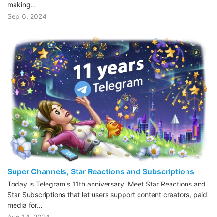
making…
Sep 6, 2024
Super Channels, Star Reactions and Subscriptions
Today is Telegram's 11th anniversary. Meet Star Reactions and
Star Subscriptions that let users support content creators, paid
media for…
Aug 14, 2024