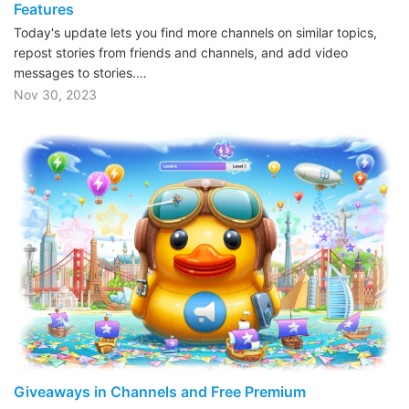
Features
Today's update lets you find more channels on similar topics,
repost stories from friends and channels, and add video
messages to stories.…
Nov 30, 2023
Giveaways in Channels and Free Premium