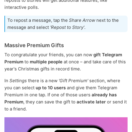
reposts to stories will get additional features, like
interactive polls.
To repost a message, tap the
Share Arrow
next to the
message and select
'Repost to Story'
.
Massive Premium Gifts
To congratulate your friends, you can now
gift Telegram
Premium
to
multiple people
at once – and take care of this
year's Christmas gifts in record time.
In
Settings
there is a new
'Gift Premium'
section, where
you can select
up to 10 users
and give them Telegram
Premium in one tap. If one of those users
already has
Premium
, they can save the gift to
activate later
or send it
to a friend.