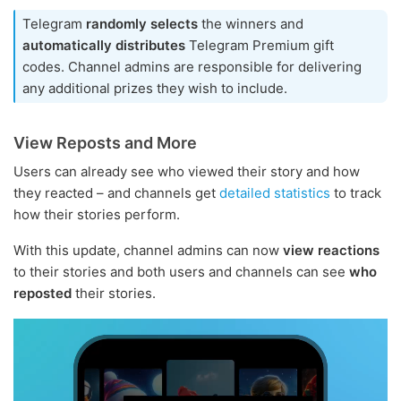
Telegram
randomly selects
the winners and
automatically distributes
Telegram Premium gift
codes. Channel admins are responsible for delivering
any additional prizes they wish to include.
View Reposts and More
Users can already see who viewed their story and how
they reacted – and channels get
detailed statistics
to track
how their stories perform.
With this update, channel admins can now
view reactions
to their stories and both users and channels can see
who
reposted
their stories.