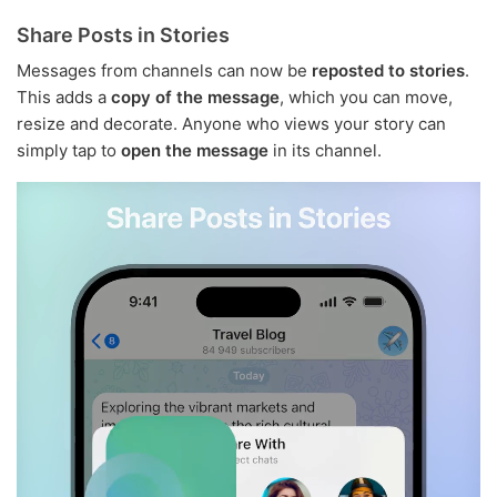
Share Posts in Stories
Messages from channels can now be
reposted to stories
.
This adds a
copy of the message
, which you can move,
resize and decorate. Anyone who views your story can
simply tap to
open the message
in its channel.