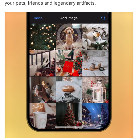
your pets, friends and legendary artifacts.