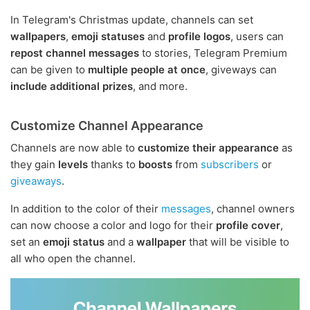
In Telegram's Christmas update, channels can set
wallpapers
,
emoji statuses
and
profile logos
, users can
repost channel messages
to stories, Telegram Premium
can be given to
multiple people at once
, giveways can
include additional prizes
, and more.
Customize Channel Appearance
Channels are now able to
customize their appearance
as
they gain
levels
thanks to
boosts
from
subscribers
or
giveaways
.
In addition to the color of their
messages
, channel owners
can now choose a color and logo for their
profile cover
,
set an
emoji status
and a
wallpaper
that will be visible to
all who open the channel.