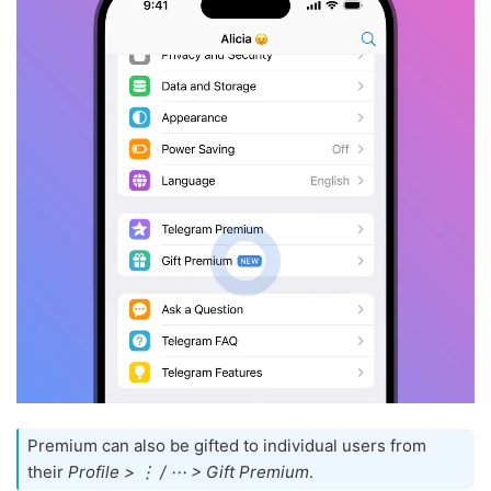
Premium can also be gifted to individual users from
their
Profile > ⋮ / ⋯ > Gift Premium
.