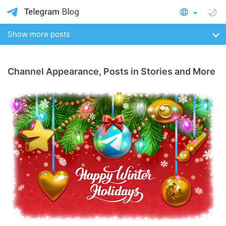
Show more posts
Channel Appearance, Posts in Stories and More