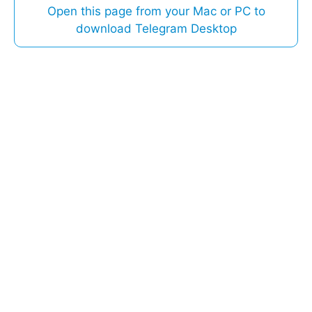
Open this page from your Mac or PC to
download Telegram Desktop