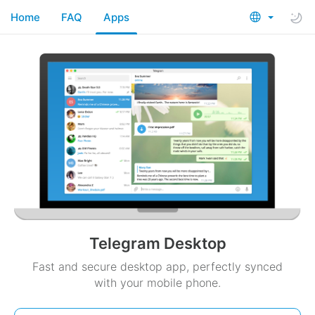
Home
FAQ
Apps
Telegram Desktop
Fast and secure desktop app, perfectly synced
with your mobile phone.