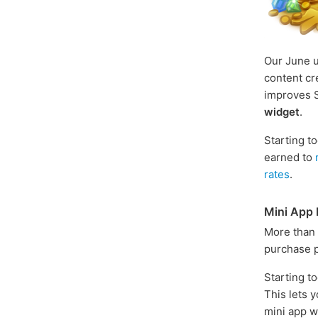
Our June 
content cr
improves S
widget
.
Starting t
earned to
rates
.
Mini App 
More than
purchase p
Starting t
This lets 
mini app wi