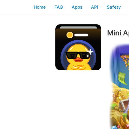
Home
FAQ
Apps
API
Safety
Mini A