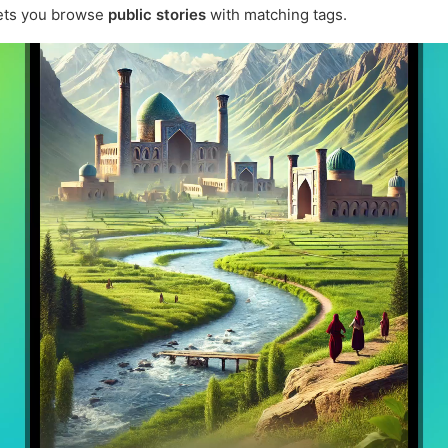
ets you browse
public stories
with matching tags.