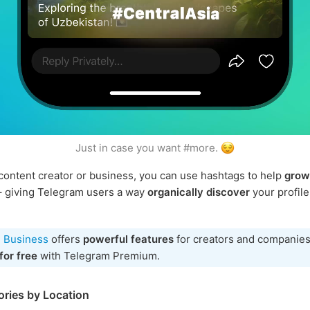
Just in case you want #more.
a content creator or business, you can use hashtags to help
grow
 giving Telegram users a way
organically discover
your profile
 Business
offers
powerful features
for creators and companies
for free
with Telegram Premium.
ories by Location