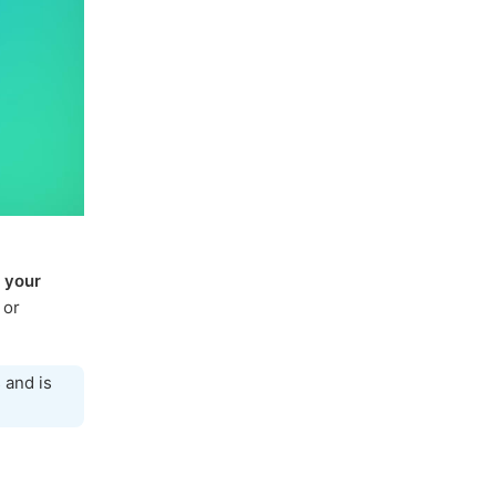
 your
 or
 and is