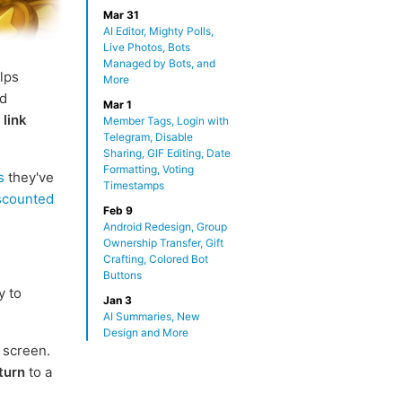
Mar 31
AI Editor, Mighty Polls,
Live Photos, Bots
Managed by Bots, and
elps
More
nd
Mar 1
w
link
Member Tags, Login with
Telegram, Disable
Sharing, GIF Editing, Date
Formatting, Voting
s
they've
Timestamps
iscounted
Feb 9
Android Redesign, Group
Ownership Transfer, Gift
Crafting, Colored Bot
Buttons
y to
Jan 3
AI Summaries, New
Design and More
 screen.
turn
to a