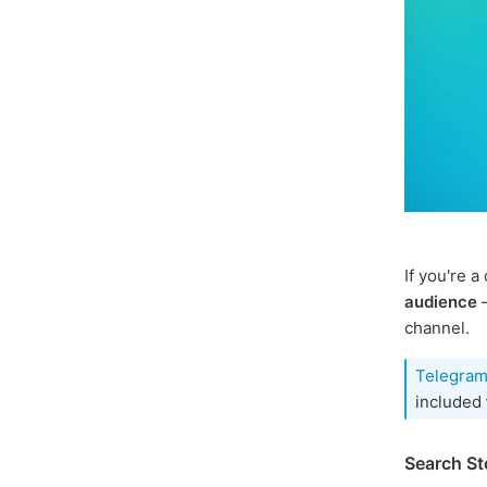
If you're 
audience
–
channel.
Telegram
included
Search St