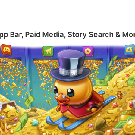
pp Bar, Paid Media, Story Search & Mo