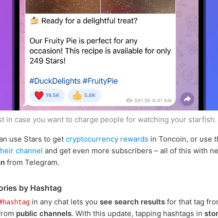
st in case you want to charge people for watching your starfish
an use Stars to get
cryptocurrency rewards
in Toncoin, or use 
their channel
and get even more subscribers – all of this with n
on
from Telegram.
ories by Hashtag
in any chat lets you
see search results
for that tag fr
#hashtag
 from
public channels
. With this update, tapping hashtags in
sto