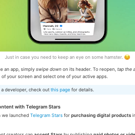
Just in case you need to keep an eye on some hamster.
e an app, simply
swipe down
on its header. To reopen,
tap the 
 of your screen and select one of your active apps.
e a developer, check out
this page
for details.
ontent with Telegram Stars
h we launched
Telegram Stars
for
purchasing digital products
i
nt creators can
accept Stars
by publishing
paid photos or vid