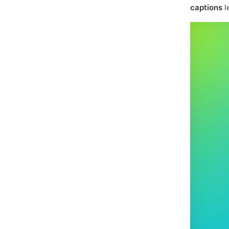
captions
l