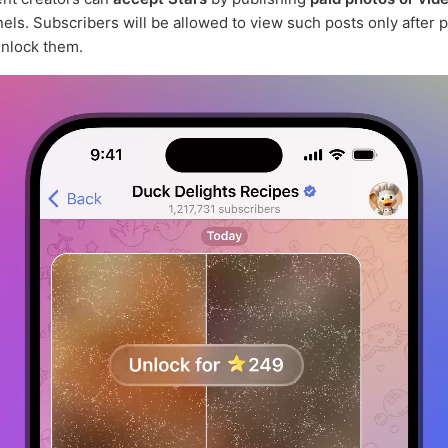
nels. Subscribers will be allowed to view such posts only after 
unlock them.