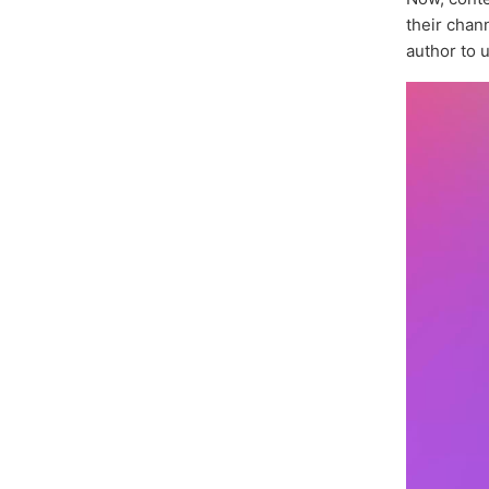
their chan
author to 