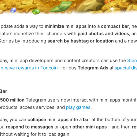
update adds a way to
minimize mini apps
into a
compact bar
, h
eators monetize their channels with
paid photos and videos
, a
tories by introducing
search by hashtag or location
and a ne
oday, mini app developers and content creators can use the
Star
receive rewards in Toncoin
– or buy
Telegram Ads
at
special d
Bar
500 million
Telegram users now interact with mini apps monthl
roducts, access services, and
play games
.
oday, you can
collapse mini apps
into a
bar
at the bottom of your
you
respond to messages
or open
other mini apps
– and then
re
thout waiting for it to load again.