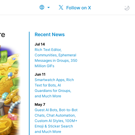
Follow on X
re
Recent News
Jul 14
Rich Text Editor,
Communities, Ephemeral
Messages in Groups, 350
Million GIFs
Jun 11
Smartwatch Apps, Rich
Text for Bots, AI
Guardians for Groups,
and Much More
May 7
Guest AI Bots, Bot-to-Bot
Chats, Chat Automation,
Custom AI Styles, 100M+
Emoji & Sticker Search
and Much More