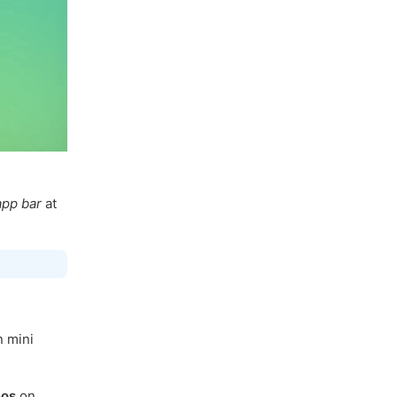
app bar
at
n mini
eos
on