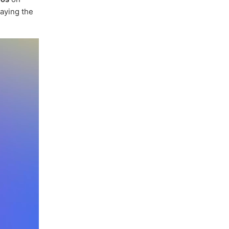
paying the