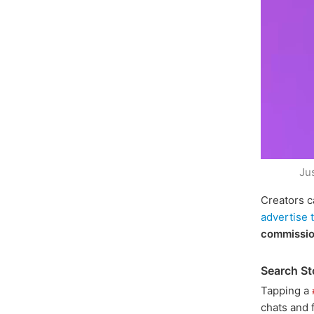
Ju
Creators c
advertise 
commissi
Search St
Tapping a
chats and