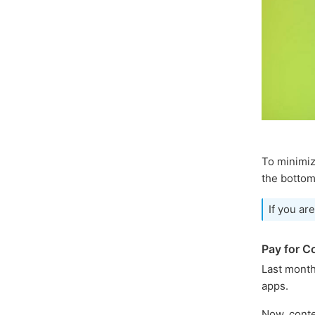
To minimiz
the bottom
If you ar
Pay for C
Last mont
apps.
Now, conte