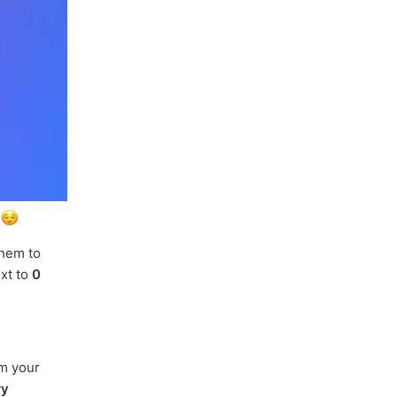
.
them to
ext to
0
om your
ry