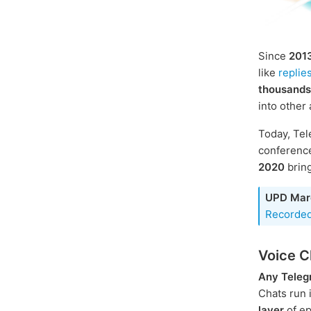
Since
201
like
replie
thousands
into other
Today, Tel
conference
2020
bring
UPD Mar
Recorded
Voice C
Any Teleg
Chats run 
layer
of ep