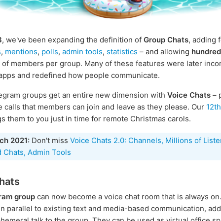
3
, we've been expanding the definition of
Group Chats
, adding 
s
,
mentions
,
polls
,
admin tools
,
statistics
– and allowing
hundred
of members per group. Many of these features were later inco
 apps and redefined how people communicate.
egram groups get an entire new dimension with
Voice Chats
– 
 calls that members can join and leave as they please. Our
12t
s them to you just in time for remote Christmas carols.
ch 2021:
Don't miss
Voice Chats 2.0: Channels, Millions of Liste
 Chats, Admin Tools
hats
ram group
can now become a voice chat room that is always on.
in parallel to existing text and media-based communication, ad
hemeral talk to the group. They can be used as virtual office sp