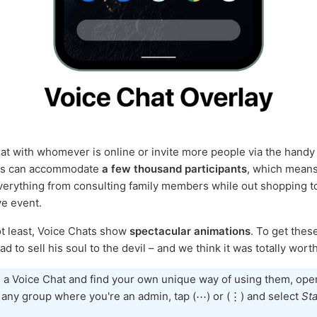
at with whomever is online or invite more people via the hand
ts can accommodate
a few thousand participants
, which means 
verything from consulting family members while out shopping t
ve event.
ot least, Voice Chats show
spectacular animations
. To get these
d to sell his soul to the devil – and we think it was totally worth 
 a Voice Chat and find your own unique way of using them, ope
f any group where you're an admin, tap (⋯) or (⋮) and select
Sta