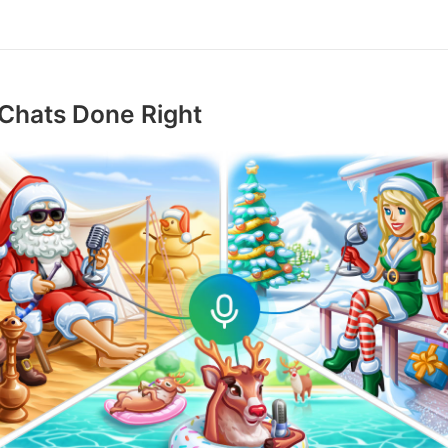
Chats Done Right