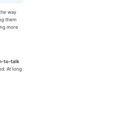
 the way
ing them
ding more
h-to-talk
d. At long