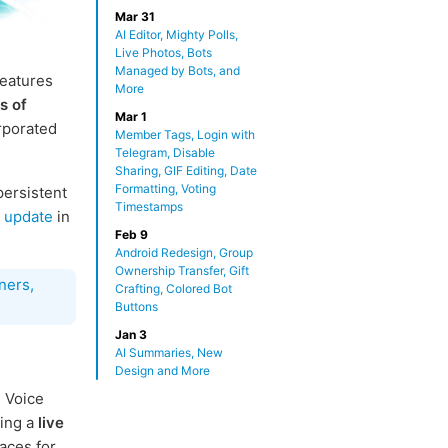
Mar 31
AI Editor, Mighty Polls,
Live Photos, Bots
Managed by Bots, and
features
More
s of
Mar 1
rporated
Member Tags, Login with
Telegram, Disable
Sharing, GIF Editing, Date
Formatting, Voting
persistent
Timestamps
h update
in
Feb 9
Android Redesign, Group
Ownership Transfer, Gift
ners,
Crafting, Colored Bot
Buttons
Jan 3
AI Summaries, New
Design and More
 Voice
ding a
live
aces for