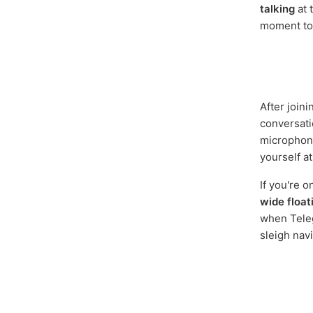
talking
at 
moment to j
After joini
conversati
microphone
yourself at
If you're 
wide float
when Teleg
sleigh navi