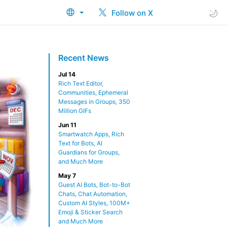
Follow on X
Recent News
Jul 14
Rich Text Editor,
Communities, Ephemeral
Messages in Groups, 350
Million GIFs
Jun 11
Smartwatch Apps, Rich
Text for Bots, AI
Guardians for Groups,
and Much More
May 7
Guest AI Bots, Bot-to-Bot
Chats, Chat Automation,
Custom AI Styles, 100M+
Emoji & Sticker Search
and Much More