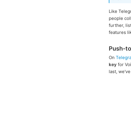
Like Teleg
people col
further, l
features l
Push-to
On
Telegr
key
for Vo
last, we'v