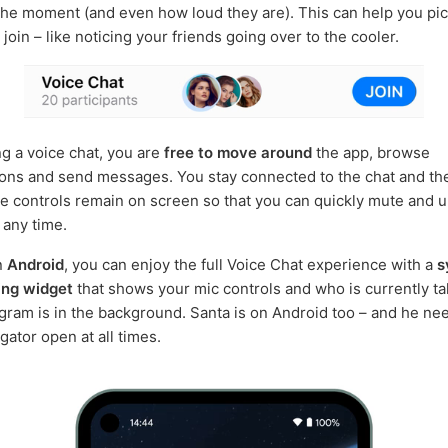
the moment (and even how loud they are). This can help you pic
oin – like noticing your friends going over to the cooler.
ng a voice chat, you are
free to move around
the app, browse
ons and send messages. You stay connected to the chat and th
 controls remain on screen so that you can quickly mute and 
 any time.
on
Android
, you can enjoy the full Voice Chat experience with a
s
ing widget
that shows your mic controls and who is currently ta
ram is in the background. Santa is on Android too – and he ne
gator open at all times.