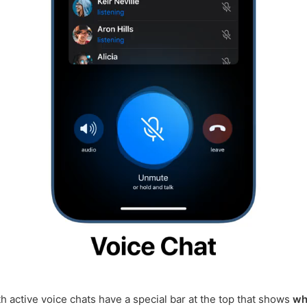
h active voice chats have a special bar at the top that shows
wh