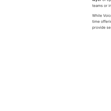
teams or i
While Voic
time offer
provide se