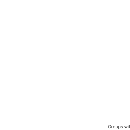
Groups wit