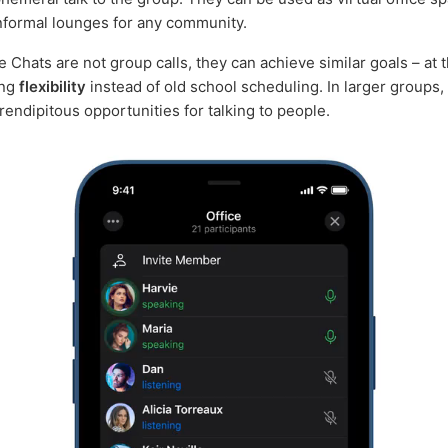
nformal lounges for any community.
e Chats are not group calls, they can achieve similar goals – at
ing
flexibility
instead of old school scheduling. In larger groups,
rendipitous opportunities for talking to people.