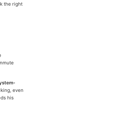
k the right
e
unmute
ystem-
lking, even
eds his