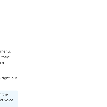
y menu.
they'll
o a
 right, our
it.
n the
rt Voice