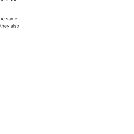
 the same
 they also