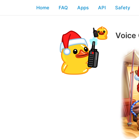
Home
FAQ
Apps
API
Safety
Voice 