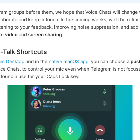
ram groups before them, we hope that Voice Chats will change
laborate and keep in touch. In the coming weeks, we'll be refin
istening to your feedback, improving noise suppression, and ad
ike
video
and
screen sharing
.
-Talk Shortcuts
am Desktop
and in the
native macOS app
, you can choose a
pus
ice Chats, to control your mic even when Telegram is not focuse
e found a use for your Caps Lock key.