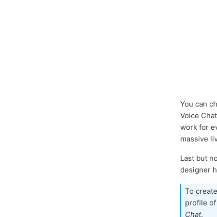
You can ch
Voice Cha
work for e
massive li
Last but n
designer ha
To create
profile o
Chat
.