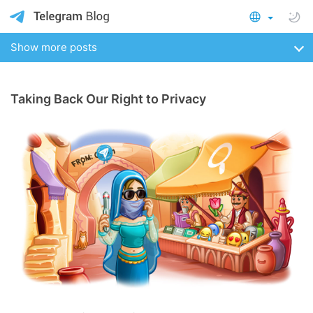
Show more posts
Taking Back Our Right to Privacy