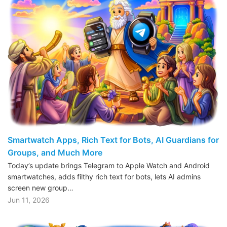
Smartwatch Apps, Rich Text for Bots, AI Guardians for
Groups, and Much More
Today’s update brings Telegram to Apple Watch and Android
smartwatches, adds filthy rich text for bots, lets AI admins
screen new group…
Jun 11, 2026