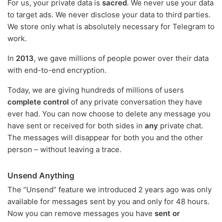
For us, your private data is
sacred
. We never use your data
to target ads. We never disclose your data to third parties.
We store only what is absolutely necessary for Telegram to
work.
In
2013
, we gave millions of people power over their data
with end-to-end encryption.
Today, we are giving hundreds of millions of users
complete control
of any private conversation they have
ever had. You can now choose to delete any message you
have sent or received for both sides in
any
private chat.
The messages will disappear for both you and the other
person – without leaving a trace.
Unsend Anything
The “Unsend” feature we introduced 2 years ago was only
available for messages sent by you and only for 48 hours.
Now you can remove messages you have
sent or