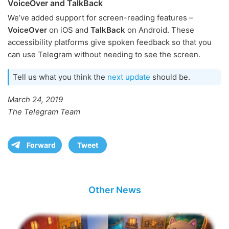
VoiceOver and TalkBack
We’ve added support for screen-reading features –
VoiceOver
on iOS and
TalkBack
on Android. These
accessibility platforms give spoken feedback so that you
can use Telegram without needing to see the screen.
Tell us what you think the
next update
should be.
March 24, 2019
The Telegram Team
Forward
Tweet
Other News