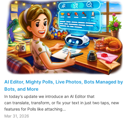
AI Editor, Mighty Polls, Live Photos, Bots Managed by
Bots, and More
In today's update we introduce an AI Editor that
can translate, transform, or fix your text in just two taps, new
features for Polls like attaching…
Mar 31, 2026