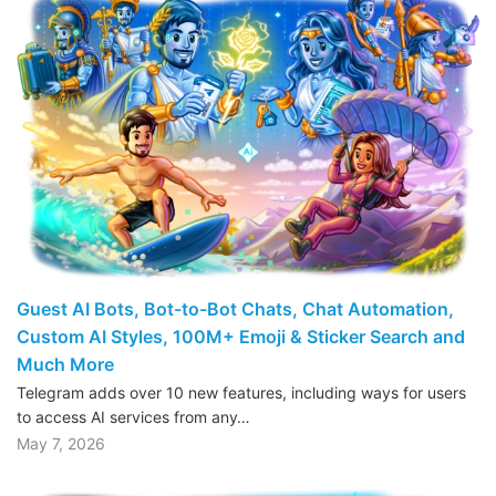
Guest AI Bots, Bot-to-Bot Chats, Chat Automation,
Custom AI Styles, 100M+ Emoji & Sticker Search and
Much More
Telegram adds over 10 new features, including ways for users
to access AI services from any…
May 7, 2026