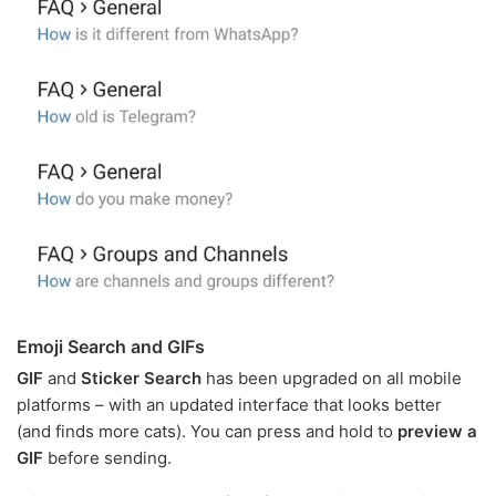
Emoji Search and GIFs
GIF
and
Sticker Search
has been upgraded on all mobile
platforms – with an updated interface that looks better
(and finds more cats). You can press and hold to
preview a
GIF
before sending.