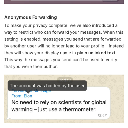
Anonymous Forwarding
To make your privacy complete, we’ve also introduced a
way to restrict who can
forward
your messages. When this
setting is enabled, messages you send that are forwarded
by another user will no longer lead to your profile – instead
they will show your display name in
plain unlinked text
.
This way the messages you send can't be used to verify
that you were their author.