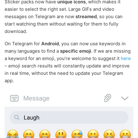
Sticker packs now have
unique icons
, which makes it
easier to select the right set. Large GIFs and video
messages on Telegram are now
streamed
, so you can
start watching them without waiting for them to fully
download.
On Telegram for
Android
, you can now use keywords in
many languages to find a
specific emoji
. If we are missing
a keyword for an emoji, you’re welcome to suggest it
here
– emoji search results will constantly update and improve
in real time, without the need to update your Telegram
app.