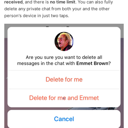
received
, and there is
no time limit
. You can also fully
delete any private chat from both your and the other
person's device in just two taps.