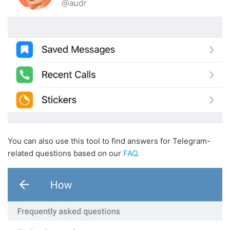
You can also use this tool to find answers for Telegram-
related questions based on our
FAQ
.