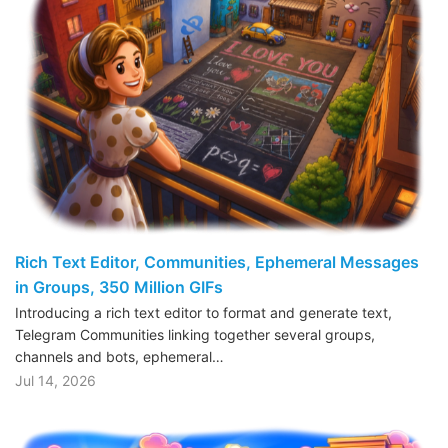
Rich Text Editor, Communities, Ephemeral Messages
in Groups, 350 Million GIFs
Introducing a rich text editor to format and generate text,
Telegram Communities linking together several groups,
channels and bots, ephemeral…
Jul 14, 2026