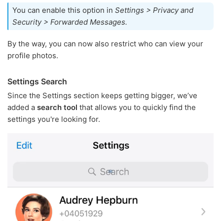
You can enable this option in
Settings > Privacy and
Security > Forwarded Messages.
By the way, you can now also restrict who can view your
profile photos.
Settings Search
Since the Settings section keeps getting bigger, we’ve
added a
search tool
that allows you to quickly find the
settings you're looking for.