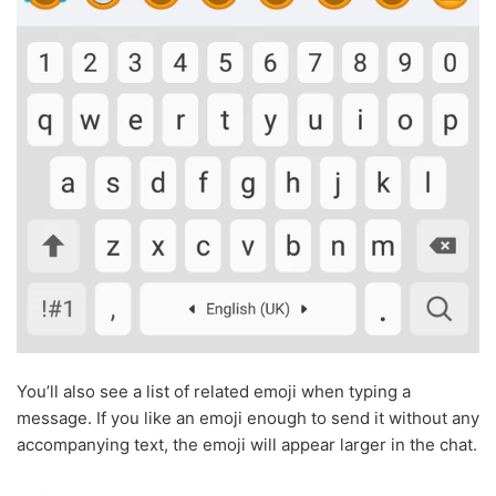
You’ll also see a list of related emoji when typing a
message. If you like an emoji enough to send it without any
accompanying text, the emoji will appear larger in the chat.