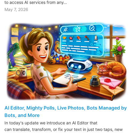
to access AI services from any…
May 7, 2026
AI Editor, Mighty Polls, Live Photos, Bots Managed by
Bots, and More
In today's update we introduce an AI Editor that
can translate, transform, or fix your text in just two taps, new