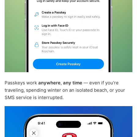
Passkeys work
anywhere
,
any time
— even if you’re
traveling, spending winter on an isolated beach, or your
SMS service is interrupted.