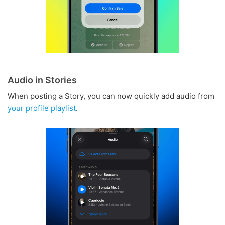
Audio in Stories
When posting a Story, you can now quickly add audio from
your profile playlist
.