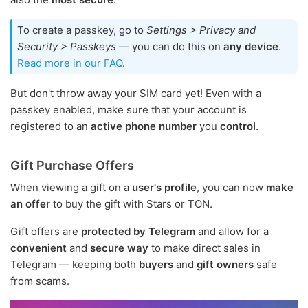
To create a passkey, go to
Settings > Privacy and
Security > Passkeys
— you can do this on
any device
.
Read more in our FAQ
.
But don't throw away your SIM card yet! Even with a
passkey enabled, make sure that your account is
registered to an
active phone number
you
control
.
Gift Purchase Offers
When viewing a gift on a
user's profile
, you can now
make
an offer
to buy the gift with Stars or TON.
Gift offers are
protected by Telegram
and allow for a
convenient
and
secure way
to make direct sales in
Telegram — keeping both
buyers
and
gift owners
safe
from scams.