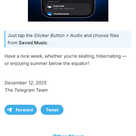
Just tap the
Sticker Button > Audio
and choose files
from
Saved Music
.
Have a nice week, whether you're skating, hibernating —
or enjoying summer below the equator!
December 12, 2025
The Telegram Team
Forward
Tweet