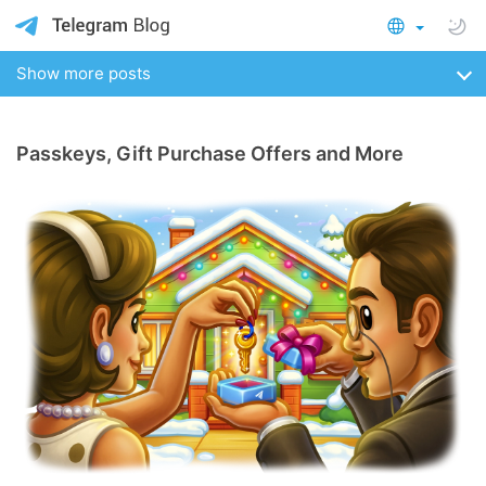
Show more posts
Passkeys, Gift Purchase Offers and More