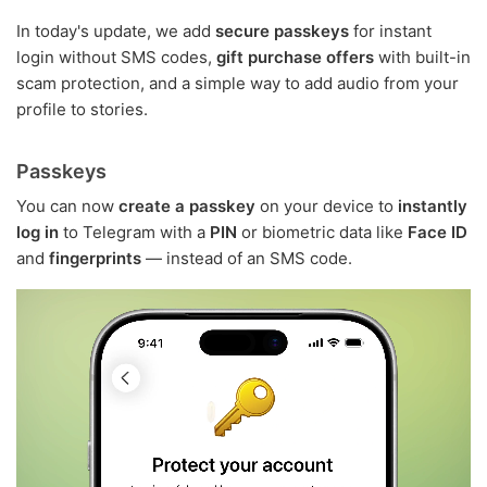
In today's update, we add
secure passkeys
for instant
login without SMS codes,
gift purchase offers
with built-in
scam protection, and a simple way to add audio from your
profile to stories.
Passkeys
You can now
create a passkey
on your device to
instantly
log in
to Telegram with a
PIN
or biometric data like
Face ID
and
fingerprints
— instead of an SMS code.