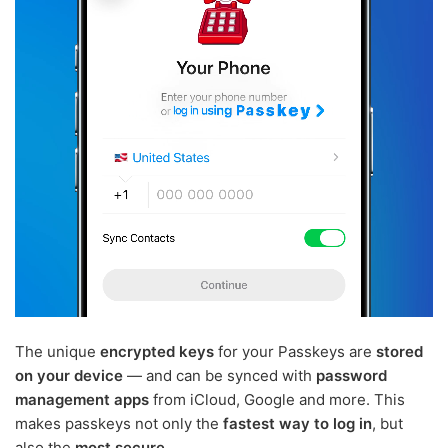
The unique
encrypted keys
for your Passkeys are
stored
on your device
— and can be synced with
password
management apps
from iCloud, Google and more. This
makes passkeys not only the
fastest way to log in
, but
also the
most secure
.