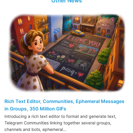
Other News
Rich Text Editor, Communities, Ephemeral Messages
in Groups, 350 Million GIFs
Introducing a rich text editor to format and generate text,
Telegram Communities linking together several groups,
channels and bots, ephemeral…