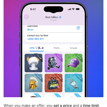
When you make an offer, you
set a price
and a
time limit
.