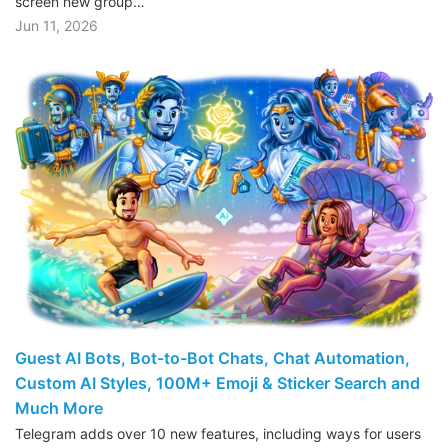
screen new group…
Jun 11, 2026
Guest AI Bots, Bot-to-Bot Chats, Chat Automation,
Custom AI Styles, 100M+ Emoji & Sticker Search and
Much More
Telegram adds over 10 new features, including ways for users