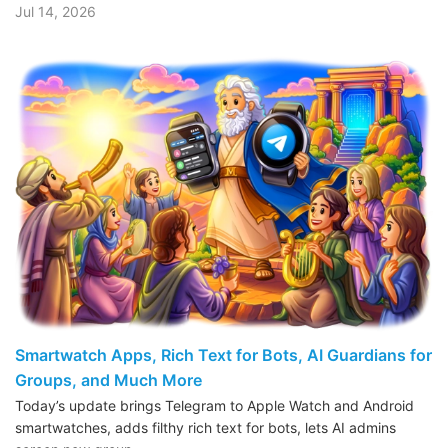
Jul 14, 2026
Smartwatch Apps, Rich Text for Bots, AI Guardians for
Groups, and Much More
Today’s update brings Telegram to Apple Watch and Android
smartwatches, adds filthy rich text for bots, lets AI admins