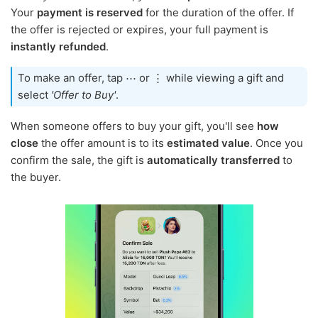
Your
payment is reserved
for the duration of the offer. If
the offer is rejected or expires, your full payment is
instantly refunded
.
To make an offer, tap ⋯ or ⋮ while viewing a gift and
select
'Offer to Buy'
.
When someone offers to buy your gift, you'll see
how
close
the offer amount is to its
estimated value
. Once you
confirm the sale, the gift is
automatically transferred
to
the buyer.