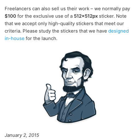
Freelancers can also sell us their work – we normally pay
$100
for the exclusive use of a
512x512px
sticker. Note
that we accept only high-quality stickers that meet our
criteria. Please study the stickers that we have
designed
in-house
for the launch.
January 2, 2015