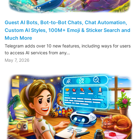
Guest AI Bots, Bot-to-Bot Chats, Chat Automation,
Custom AI Styles, 100M+ Emoji & Sticker Search and
Much More
Telegram adds over 10 new features, including ways for users
to access AI services from any…
May 7, 2026