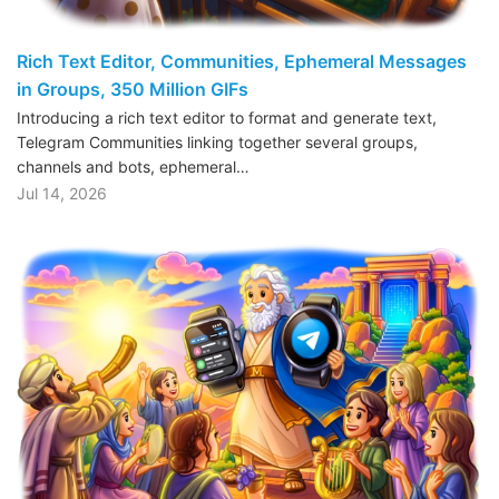
Rich Text Editor, Communities, Ephemeral Messages
in Groups, 350 Million GIFs
Introducing a rich text editor to format and generate text,
Telegram Communities linking together several groups,
channels and bots, ephemeral…
Jul 14, 2026