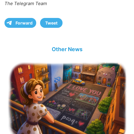
The Telegram Team
Forward
Tweet
Other News