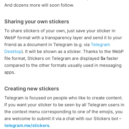
And dozens more will soon follow.
Sharing your own stickers
To share stickers of your own, just save your sticker in
WebP format with a transparency layer and send it to your
friend as a document in Telegram (e.g. via
Telegram
Desktop
). It will be shown as a sticker. Thanks to the WebP
file format, Stickers on Telegram are displayed
5x
faster
compared to the other formats usually used in messaging
apps.
Creating new stickers
Telegram is focused on people who like to create content.
If you want your sticker to be seen by all Telegram users in
the context menu corresponding to one of the emojis, you
are welcome to submit it via a chat with our Stickers bot –
telegram.me/stickers
.