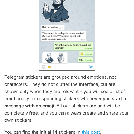
Telegram stickers are grouped around emotions, not
characters. They do not clutter the interface, but are
shown only when they are relevant – you will see a list of
emotionally corresponding stickers whenever you
start a
message with an emoji
. All our stickers are and will be
completely
free
, and you can always create and share your
own stickers.
You can find the initial
14
stickers in
this post
.