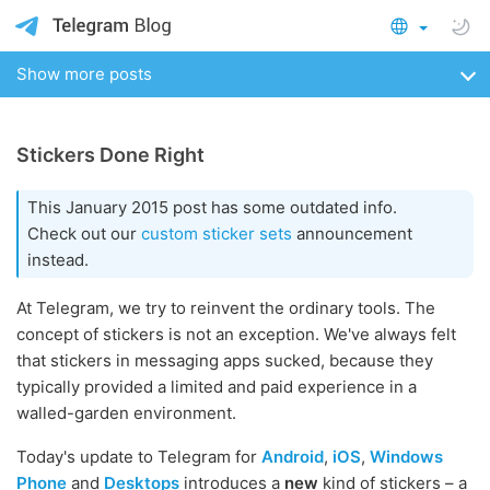
Show more posts
Stickers Done Right
This January 2015 post has some outdated info.
Check out our
custom sticker sets
announcement
instead.
At Telegram, we try to reinvent the ordinary tools. The
concept of stickers is not an exception. We've always felt
that stickers in messaging apps sucked, because they
typically provided a limited and paid experience in a
walled-garden environment.
Today's update to Telegram for
Android
,
iOS
,
Windows
Phone
and
Desktops
introduces a
new
kind of stickers – a