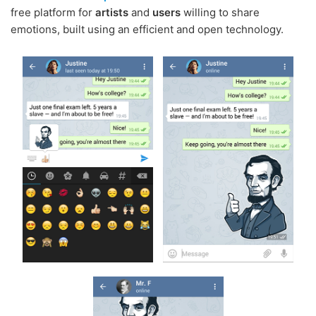
free platform for
artists
and
users
willing to share
emotions, built using an efficient and open technology.