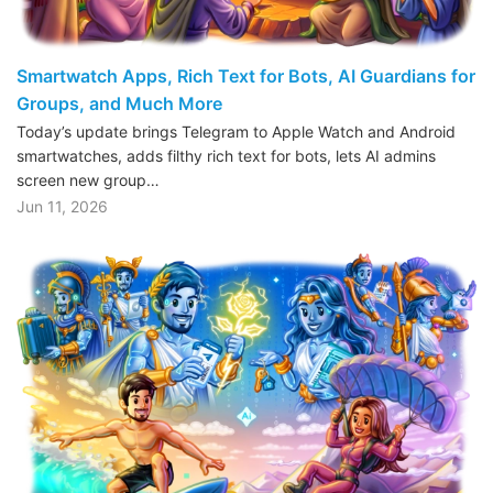
Smartwatch Apps, Rich Text for Bots, AI Guardians for
Groups, and Much More
Today’s update brings Telegram to Apple Watch and Android
smartwatches, adds filthy rich text for bots, lets AI admins
screen new group…
Jun 11, 2026