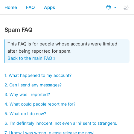
Home
FAQ
Apps
Spam FAQ
This FAQ is for people whose accounts were limited
after being reported for spam.
Back to the main FAQ »
1. What happened to my account?
2. Can I send any messages?
3. Why was I reported?
4. What could people report me for?
5. What do I do now?
6. I‘m definitely innocent, not even a ’hi' sent to strangers.
7. I know I was wrong, please release me now!