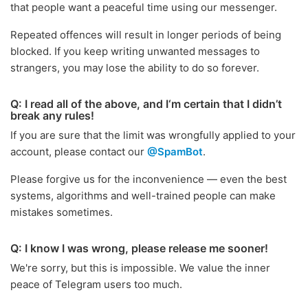
that people want a peaceful time using our messenger.
Repeated offences will result in longer periods of being
blocked. If you keep writing unwanted messages to
strangers, you may lose the ability to do so forever.
Q: I read all of the above, and I‘m certain that I didn’t
break any rules!
If you are sure that the limit was wrongfully applied to your
account, please contact our
@SpamBot
.
Please forgive us for the inconvenience — even the best
systems, algorithms and well-trained people can make
mistakes sometimes.
Q: I know I was wrong, please release me sooner!
We're sorry, but this is impossible. We value the inner
peace of Telegram users too much.