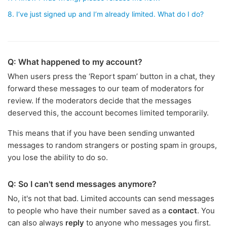
8. I‘ve just signed up and I’m already limited. What do I do?
Q: What happened to my account?
When users press the ‘Report spam’ button in a chat, they
forward these messages to our team of moderators for
review. If the moderators decide that the messages
deserved this, the account becomes limited temporarily.
This means that if you have been sending unwanted
messages to random strangers or posting spam in groups,
you lose the ability to do so.
Q: So I can't send messages anymore?
No, it's not that bad. Limited accounts can send messages
to people who have their number saved as a
contact
. You
can also always
reply
to anyone who messages you first.