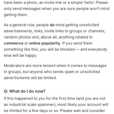
have been a photo, an invite link or a simple ’hello‘. Please
only send messages when you are sure people won’t mind
getting them.
As a general rule, people
do
mind getting unsolicited
advertisements, links, invite links to groups or channels,
random photos and, above all, anything related to
commerce
or
online popularity
. If you send them
something like this, you will be blocked — and everybody
else will be happy.
Moderators are more lenient when it comes to messages
in groups, but anyone who sends spam or unsolicited
advertisments will be limited.
Q: What do I do now?
If this happened to you for the first time (and you are not
an industrial scale spammer), most likely your account will
be limited for a few days or so. Please wait and consider