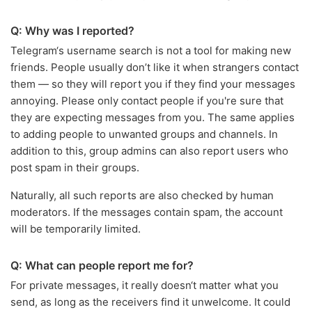
Q: Why was I reported?
Telegram‘s username search is not a tool for making new
friends. People usually don’t like it when strangers contact
them — so they will report you if they find your messages
annoying. Please only contact people if you're sure that
they are expecting messages from you. The same applies
to adding people to unwanted groups and channels. In
addition to this, group admins can also report users who
post spam in their groups.
Naturally, all such reports are also checked by human
moderators. If the messages contain spam, the account
will be temporarily limited.
Q: What can people report me for?
For private messages, it really doesn‘t matter what you
send, as long as the receivers find it unwelcome. It could