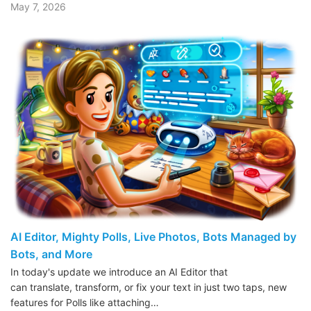
May 7, 2026
AI Editor, Mighty Polls, Live Photos, Bots Managed by
Bots, and More
In today's update we introduce an AI Editor that
can translate, transform, or fix your text in just two taps, new
features for Polls like attaching…