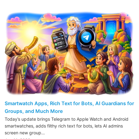
Smartwatch Apps, Rich Text for Bots, AI Guardians for
Groups, and Much More
Today’s update brings Telegram to Apple Watch and Android
smartwatches, adds filthy rich text for bots, lets AI admins
screen new group…