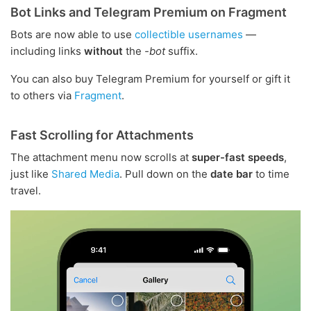
Bot Links and Telegram Premium on Fragment
Bots are now able to use
collectible usernames
—
including links
without
the
-bot
suffix.
You can also buy Telegram Premium for yourself or gift it
to others via
Fragment
.
Fast Scrolling for Attachments
The attachment menu now scrolls at
super-fast speeds
,
just like
Shared Media
. Pull down on the
date bar
to time
travel.