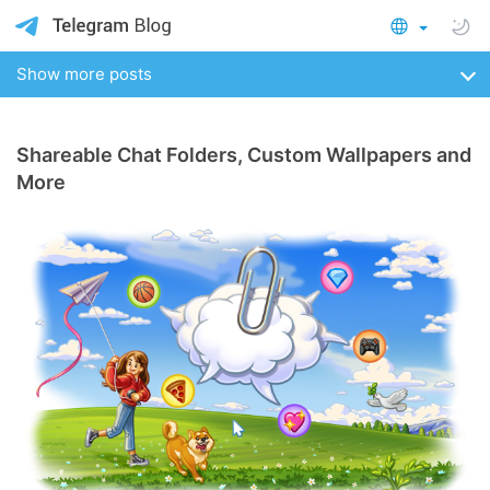
Show more posts
Shareable Chat Folders, Custom Wallpapers and
More