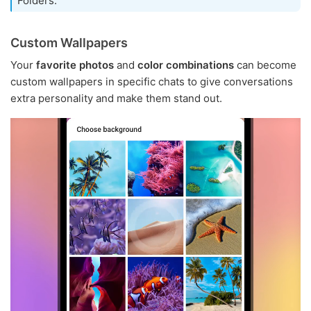
Folders.
Custom Wallpapers
Your
favorite photos
and
color combinations
can become
custom wallpapers in specific chats to give conversations
extra personality and make them stand out.