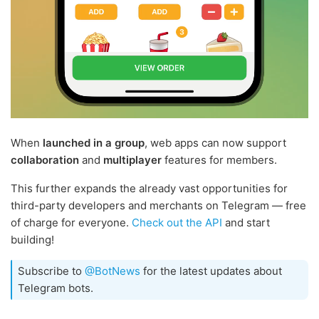
When
launched in a group
, web apps can now support
collaboration
and
multiplayer
features for members.
This further expands the already vast opportunities for
third-party developers and merchants on Telegram — free
of charge for everyone.
Check out the API
and start
building!
Subscribe to
@BotNews
for the latest updates about
Telegram bots.