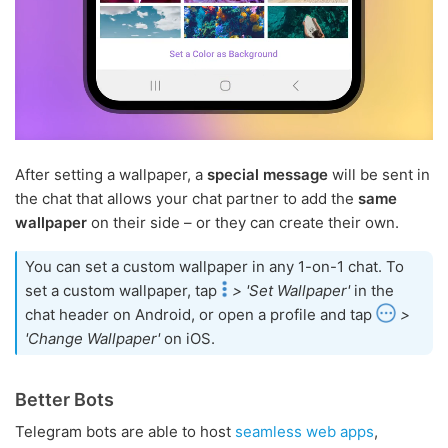
After setting a wallpaper, a
special message
will be sent in
the chat that allows your chat partner to add the
same
wallpaper
on their side – or they can create their own.
You can set a custom wallpaper in any 1-on-1 chat. To
set a custom wallpaper, tap
> 'Set Wallpaper'
in the
chat header on Android, or open a profile and tap
>
'Change Wallpaper'
on iOS.
Better Bots
Telegram bots are able to host
seamless web apps
,