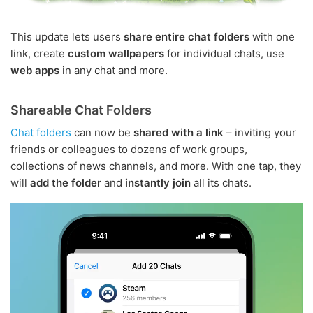
This update lets users
share entire chat folders
with one
link, create
custom wallpapers
for individual chats, use
web apps
in any chat and more.
Shareable Chat Folders
Chat folders
can now be
shared with a link
– inviting your
friends or colleagues to dozens of work groups,
collections of news channels, and more. With one tap, they
will
add the folder
and
instantly join
all its chats.