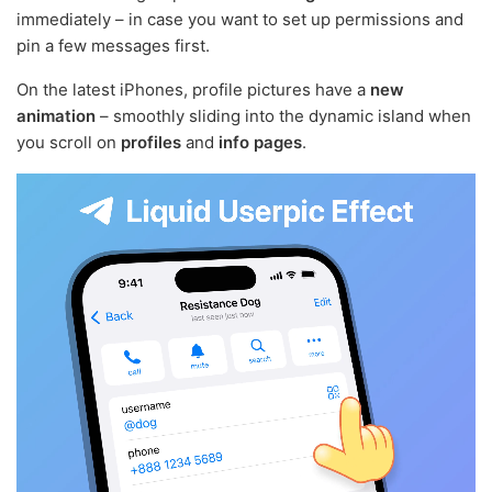
immediately – in case you want to set up permissions and
pin a few messages first.
On the latest iPhones, profile pictures have a
new
animation
– smoothly sliding into the dynamic island when
you scroll on
profiles
and
info pages
.