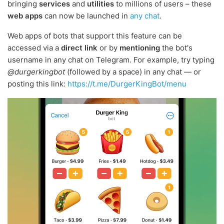
bringing
services
and
utilities
to millions of users – these
web apps
can now be launched in
any chat
.
Web apps of bots that support this feature can be
accessed via a
direct link
or by
mentioning
the bot's
username in any chat on Telegram. For example, try typing
@durgerkingbot
(followed by a space) in any chat — or
posting this link:
https://t.me/DurgerKingBot/menu