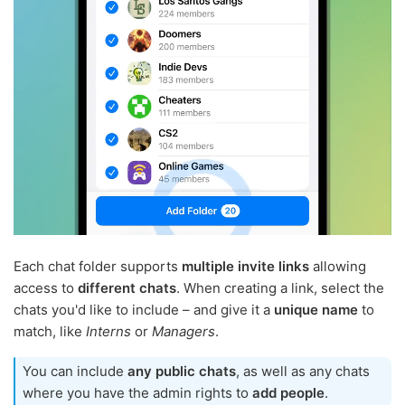
Each chat folder supports
multiple invite links
allowing
access to
different chats
. When creating a link, select the
chats you'd like to include – and give it a
unique name
to
match, like
Interns
or
Managers
.
You can include
any public chats
, as well as any chats
where you have the admin rights to
add people
.