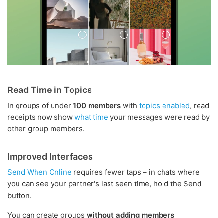
Read Time in Topics
In groups of under
100 members
with
topics enabled
, read
receipts now show
what time
your messages were read by
other group members.
Improved Interfaces
Send When Online
requires fewer taps – in chats where
you can see your partner's last seen time, hold the Send
button.
You can create groups
without adding members