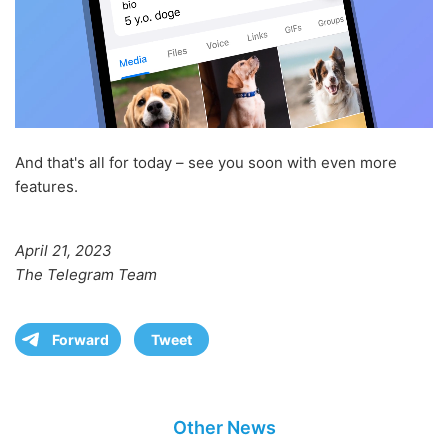
And that's all for today – see you soon with even more
features.
April 21, 2023
The Telegram Team
Forward
Tweet
Other News