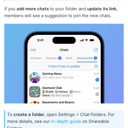
If you
add more chats
to your folder and
update its link
,
members will see a suggestion to join the new chats.
To
create a folder
, open
Settings > Chat Folders
. For
more details, see our
in-depth guide
on Shareable