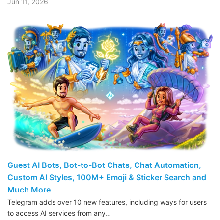
Jun 11, 2026
Guest AI Bots, Bot-to-Bot Chats, Chat Automation,
Custom AI Styles, 100M+ Emoji & Sticker Search and
Much More
Telegram adds over 10 new features, including ways for users
to access AI services from any…