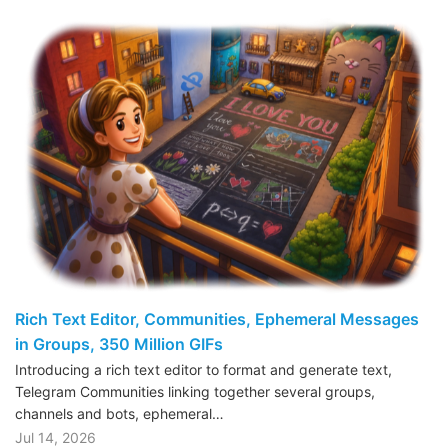
Rich Text Editor, Communities, Ephemeral Messages
in Groups, 350 Million GIFs
Introducing a rich text editor to format and generate text,
Telegram Communities linking together several groups,
channels and bots, ephemeral…
Jul 14, 2026