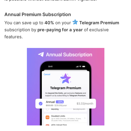
Annual Premium Subscription
You can save up to
40%
on your
Telegram Premium
subscription by
pre-paying for a year
of exclusive
features.