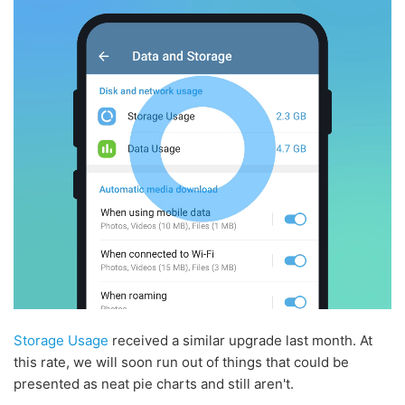
Storage Usage
received a similar upgrade last month. At
this rate, we will soon run out of things that could be
presented as neat pie charts and still aren't.