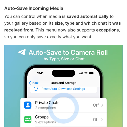
Auto-Save Incoming Media
You can control when media is
saved automatically
to
your gallery based on its
size, type
and
which chat it was
received from
. This menu now also supports
exceptions
,
so you can only save exactly what you want.