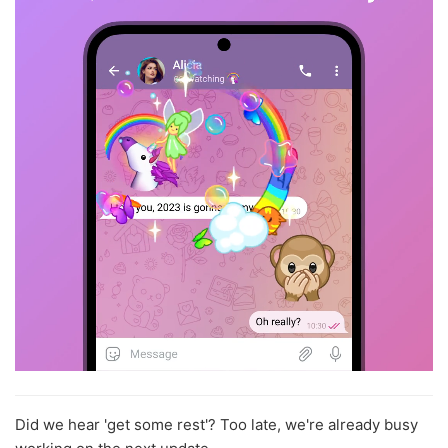
Did we hear 'get some rest'? Too late, we're already busy