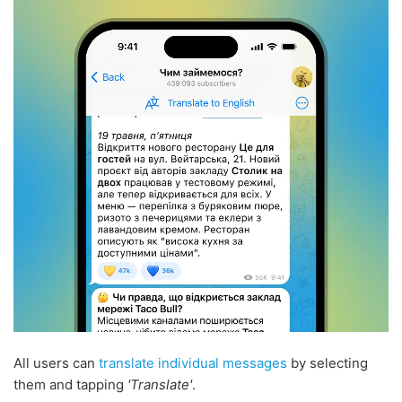
All users can
translate individual messages
by selecting
them and tapping
'Translate'
.