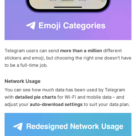
Telegram users can send
more than a million
different
stickers and emoji, but choosing the right one doesn't have
to be a full-time job.
Network Usage
You can see how much data has been used by Telegram
with
detailed pie charts
for Wi-Fi and mobile data – and
adjust your
auto-download settings
to suit your data plan.