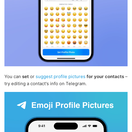
You can
set
or
suggest profile pictures
for your contacts
–
try editing a contact's info on Telegram.