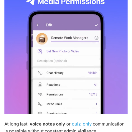
At long last,
voice notes only
or
quiz-only
communication
is possible without constant admin vigilance.