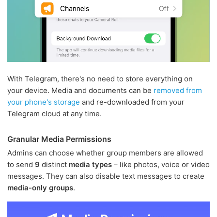
With Telegram, there's no need to store everything on
your device. Media and documents can be
removed from
your phone's storage
and re-downloaded from your
Telegram cloud at any time.
Granular Media Permissions
Admins can choose whether group members are allowed
to send
9
distinct
media types
– like photos, voice or video
messages. They can also disable text messages to create
media-only groups
.