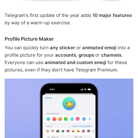
Telegram's first update of the year adds
10 major features
by way of a warm-up exercise.
Profile Picture Maker
You can quickly turn
any sticker
or
animated emoji
into a
profile picture for your
accounts
,
groups
or
channels
.
Everyone can use
animated and custom emoji
for these
pictures, even if they don't have Telegram Premium.