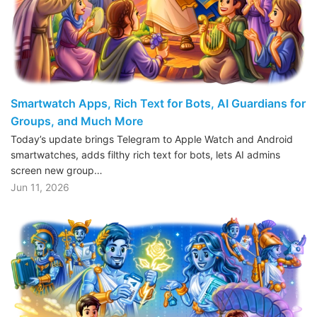
Smartwatch Apps, Rich Text for Bots, AI Guardians for
Groups, and Much More
Today’s update brings Telegram to Apple Watch and Android
smartwatches, adds filthy rich text for bots, lets AI admins
screen new group…
Jun 11, 2026