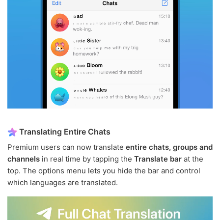
Translating Entire Chats
Premium users can now translate
entire chats, groups and
channels
in real time by tapping the
Translate bar
at the
top. The options menu lets you hide the bar and control
which languages are translated.