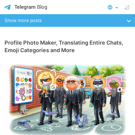
Show more posts
Profile Photo Maker, Translating Entire Chats,
Emoji Categories and More