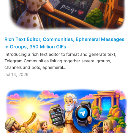
Rich Text Editor, Communities, Ephemeral Messages
in Groups, 350 Million GIFs
Introducing a rich text editor to format and generate text,
Telegram Communities linking together several groups,
channels and bots, ephemeral…
Jul 14, 2026