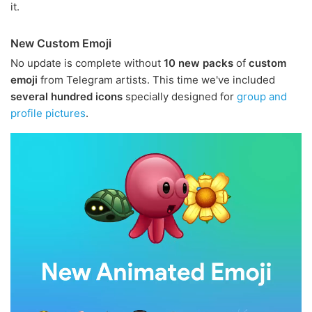
it.
New Custom Emoji
No update is complete without
10 new packs
of
custom
emoji
from Telegram artists. This time we've included
several hundred icons
specially designed for
group and
profile pictures
.