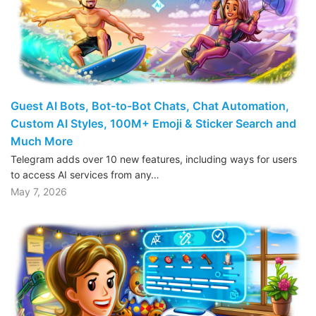
Guest AI Bots, Bot-to-Bot Chats, Chat Automation,
Custom AI Styles, 100M+ Emoji & Sticker Search and
Much More
Telegram adds over 10 new features, including ways for users
to access AI services from any…
May 7, 2026