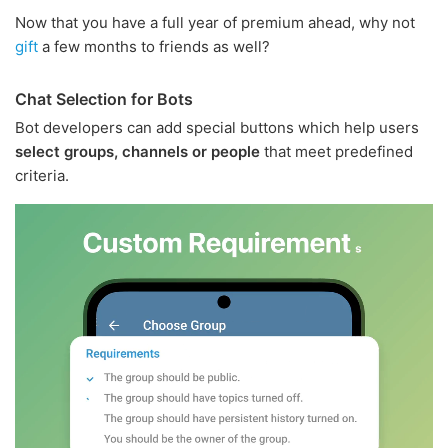
Now that you have a full year of premium ahead, why not
gift
a few months to friends as well?
Chat Selection for Bots
Bot developers can add special buttons which help users
select groups, channels or people
that meet predefined
criteria.