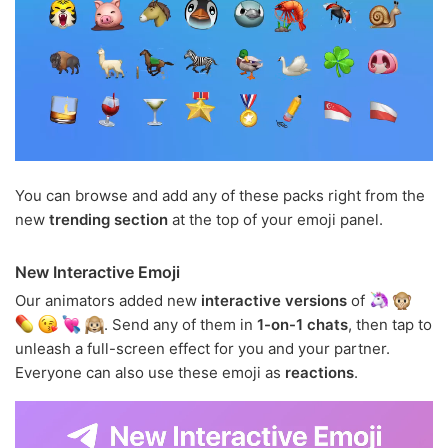
You can browse and add any of these packs right from the
new
trending section
at the top of your emoji panel.
New Interactive Emoji
Our animators added new
interactive versions
of
. Send any of them in
1-on-1 chats
, then tap to
unleash a full-screen effect for you and your partner.
Everyone can also use these emoji as
reactions
.