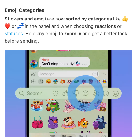
Emoji Categories
Stickers and emoji
are now
sorted by categories
like
or
in the panel and when choosing
reactions
or
statuses
. Hold any emoji to
zoom in
and get a better look
before sending.