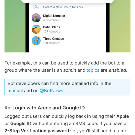
For example, this can be used to quickly add the bot to a
group where the user is an
admin
and
topics
are
enabled
.
Bot developers can find more detailed info in the
manual
and on
@BotNews
.
Re-Login with Apple and Google ID
Logged out users can quickly log back in using their
Apple
or
Google
ID without entering an SMS code. If you have a
2-Step Verification password
set, you'll still need to enter