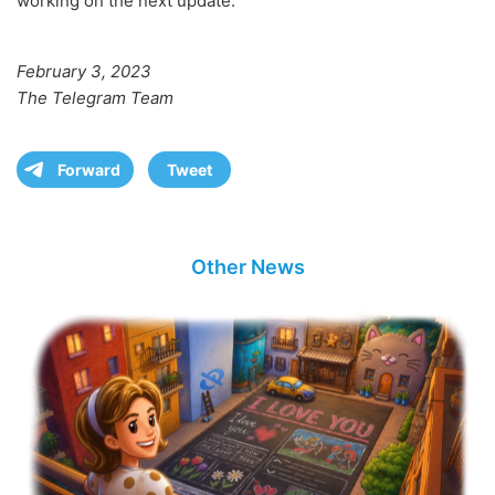
working on the next update.
February 3, 2023
The Telegram Team
Forward
Tweet
Other News