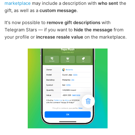
marketplace
may include a description with
who sent
the
gift, as well as a
custom message
.
It's now possible to
remove gift descriptions
with
Telegram Stars — if you want to
hide the message
from
your profile or
increase resale value
on the marketplace.