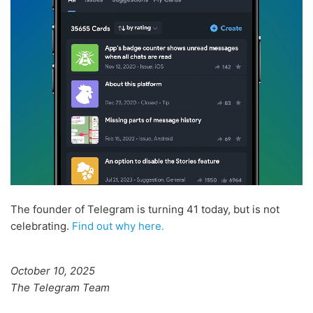
The founder of Telegram is turning 41 today, but is not
celebrating.
Find out why here.
October 10, 2025
The Telegram Team