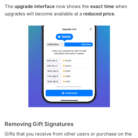
The
upgrade interface
now shows the
exact time
when
upgrades will become available at a
reduced price
.
Removing Gift Signatures
Gifts that you receive from other users or purchase on the