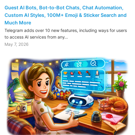
Guest AI Bots, Bot-to-Bot Chats, Chat Automation,
Custom AI Styles, 100M+ Emoji & Sticker Search and
Much More
Telegram adds over 10 new features, including ways for users
to access AI services from any…
May 7, 2026