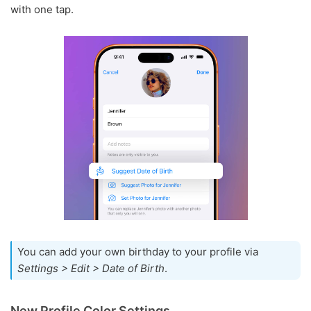
with one tap.
You can add your own birthday to your profile via
Settings > Edit > Date of Birth
.
New Profile Color Settings