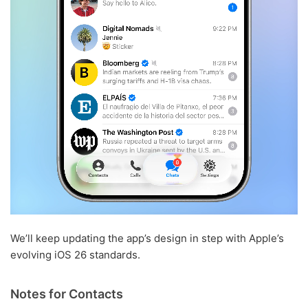
We’ll keep updating the app’s design in step with Apple’s
evolving iOS 26 standards.
Notes for Contacts