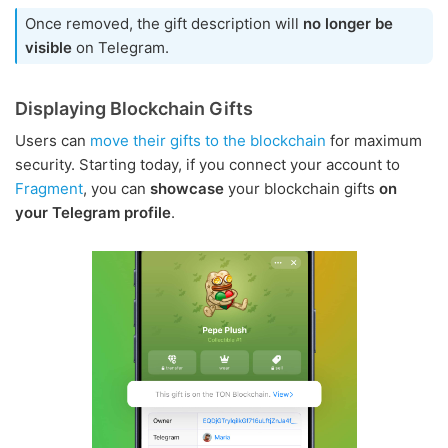
Once removed, the gift description will
no longer be
visible
on Telegram.
Displaying Blockchain Gifts
Users can
move their gifts to the blockchain
for maximum
security. Starting today, if you connect your account to
Fragment
, you can
showcase
your blockchain gifts
on
your Telegram profile
.