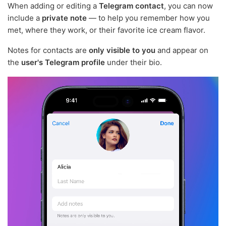
When adding or editing a
Telegram contact
, you can now
include a
private note
— to help you remember how you
met, where they work, or their favorite ice cream flavor.
Notes for contacts are
only visible to you
and appear on
the
user's Telegram profile
under their bio.