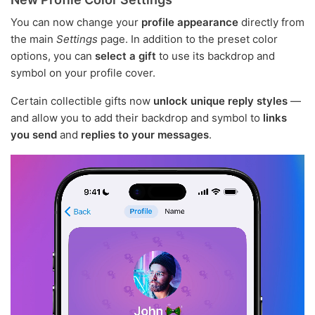
You can now change your
profile appearance
directly from
the main
Settings
page. In addition to the preset color
options, you can
select a gift
to use its backdrop and
symbol on your profile cover.
Certain collectible gifts now
unlock unique reply styles
—
and allow you to add their backdrop and symbol to
links
you send
and
replies to your messages
.