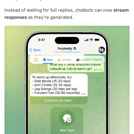
Instead of waiting for full replies, chatbots can now
stream
responses
as they’re generated.