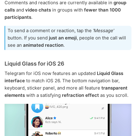
Comments and reactions are currently available in
group
calls
and
video chats
in groups with
fewer than 1000
participants
.
To send a comment or reaction, tap the
'Message'
button. If you send
just an emoji
, people on the call will
see an
animated reaction
.
Liquid Glass for iOS 26
Telegram for iOS now features an updated
Liquid Glass
interface
to match iOS 26. The bottom navigation bar,
keyboard, sticker panel, and more all feature
transparent
elements
with a satisfying
refraction effect
as you scroll.