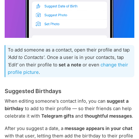
To add someone as a contact, open their profile and tap
'Add to Contacts'
. Once a user is in your contacts, tap
'Edit'
on their profile to
set a note
or even
change their
profile picture
.
Suggested Birthdays
When editing someone's contact info, you can
suggest a
birthday
to add to their profile — so their friends can help
celebrate it with
Telegram gifts
and
thoughtful messages
.
After you suggest a date, a
message appears in your chat
with that user, letting them add the birthday to their profile