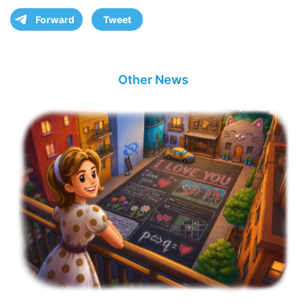
Forward
Tweet
Other News