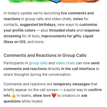
In today's update we're launching
live comments and
reactions
in group calls and video chats,
notes
for
contacts,
suggested birthdays
, new ways to
customize
your profile colors
— plus
threaded chats
and
response
streaming
for AI bots,
improvements for gifts
,
Liquid
Glass on iOS
, and more.
Comments and Reactions in Group Calls
Participants in
group calls
and
video chats
can now
send
comments and reactions
directly
in the call interface
to
share thoughts during the conversation.
Comments and reactions are
temporary messages
that
briefly appear on the call screen — a quick way to
confirm
info
in teams,
show love
to creators or
ask
questions
while muted.