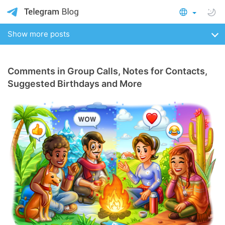
Show more posts
Comments in Group Calls, Notes for Contacts,
Suggested Birthdays and More