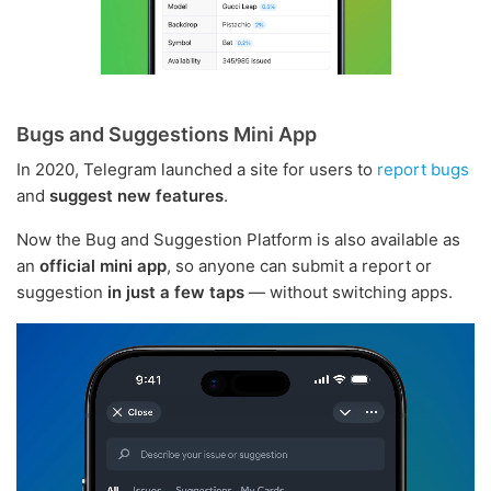
Bugs and Suggestions Mini App
In 2020, Telegram launched a site for users to
report bugs
and
suggest new features
.
Now the Bug and Suggestion Platform is also available as
an
official mini app
, so anyone can submit a report or
suggestion
in just a few taps
— without switching apps.