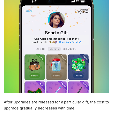
After upgrades are released for a particular gift, the cost to
upgrade
gradually decreases
with time.