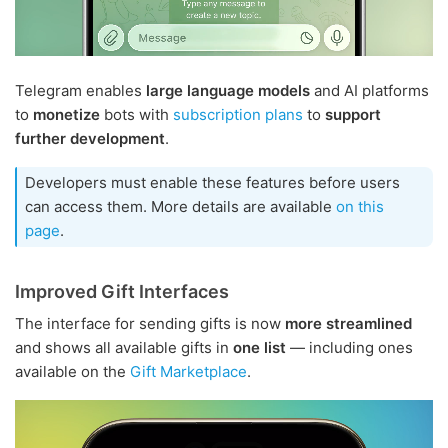
Telegram enables
large language models
and AI platforms
to
monetize
bots with
subscription plans
to
support
further development
.
Developers must enable these features before users
can access them. More details are available
on this
page
.
Improved Gift Interfaces
The interface for sending gifts is now
more streamlined
and shows all available gifts in
one list
— including ones
available on the
Gift Marketplace
.