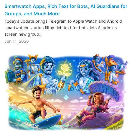
Smartwatch Apps, Rich Text for Bots, AI Guardians for
Groups, and Much More
Today’s update brings Telegram to Apple Watch and Android
smartwatches, adds filthy rich text for bots, lets AI admins
screen new group…
Jun 11, 2026