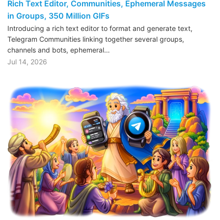
Rich Text Editor, Communities, Ephemeral Messages
in Groups, 350 Million GIFs
Introducing a rich text editor to format and generate text,
Telegram Communities linking together several groups,
channels and bots, ephemeral…
Jul 14, 2026