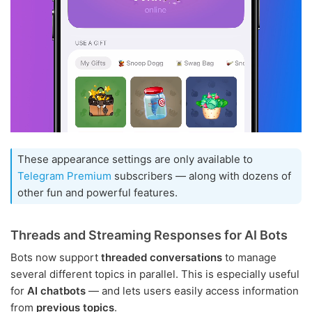
These appearance settings are only available to
Telegram Premium
subscribers — along with dozens of
other fun and powerful features.
Threads and Streaming Responses for AI Bots
Bots now support
threaded conversations
to manage
several different topics in parallel. This is especially useful
for
AI chatbots
— and lets users easily access information
from
previous topics
.