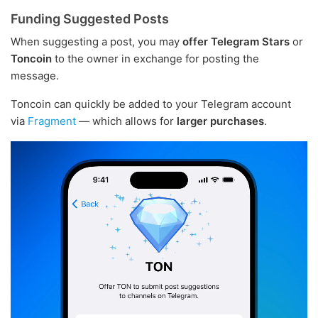
Funding Suggested Posts
When suggesting a post, you may
offer Telegram Stars
or
Toncoin
to the owner in exchange for posting the
message.
Toncoin can quickly be added to your Telegram account
via
Fragment
— which allows for
larger purchases
.