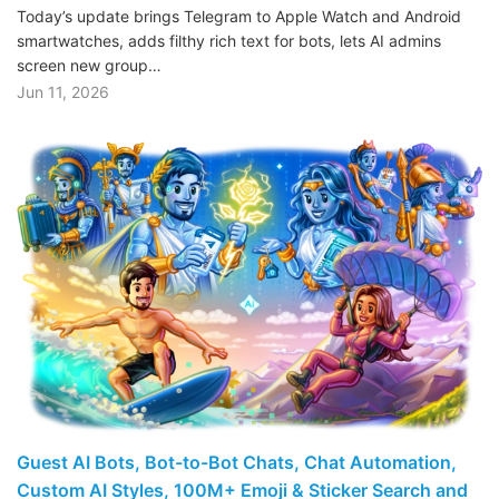
Today’s update brings Telegram to Apple Watch and Android
smartwatches, adds filthy rich text for bots, lets AI admins
screen new group…
Jun 11, 2026
Guest AI Bots, Bot-to-Bot Chats, Chat Automation,
Custom AI Styles, 100M+ Emoji & Sticker Search and