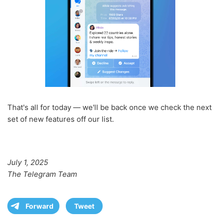
That's all for today — we'll be back once we check the next
set of new features off our list.
July 1, 2025
The Telegram Team
Forward
Tweet