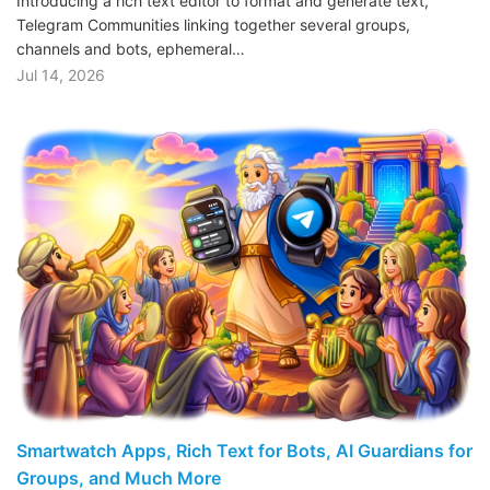
Introducing a rich text editor to format and generate text,
Telegram Communities linking together several groups,
channels and bots, ephemeral…
Jul 14, 2026
Smartwatch Apps, Rich Text for Bots, AI Guardians for
Groups, and Much More