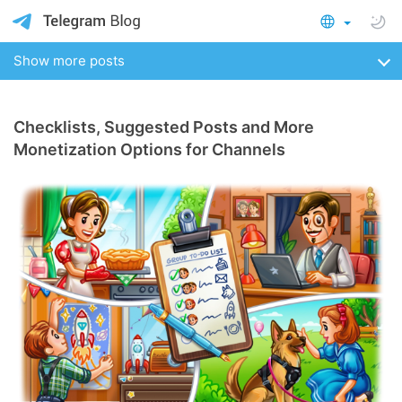
Show more posts
Checklists, Suggested Posts and More
Monetization Options for Channels