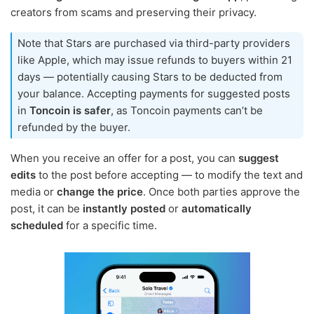
creators from scams and preserving their privacy.
Note that Stars are purchased via third-party providers
like Apple, which may issue refunds to buyers within 21
days — potentially causing Stars to be deducted from
your balance. Accepting payments for suggested posts
in
Toncoin is safer
, as Toncoin payments can’t be
refunded by the buyer.
When you receive an offer for a post, you can
suggest
edits
to the post before accepting — to modify the text and
media or
change the price
. Once both parties approve the
post, it can be
instantly posted
or
automatically
scheduled
for a specific time.