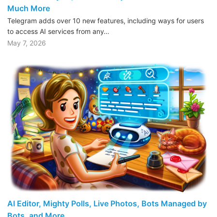
Much More
Telegram adds over 10 new features, including ways for users
to access AI services from any…
May 7, 2026
AI Editor, Mighty Polls, Live Photos, Bots Managed by
Bots, and More