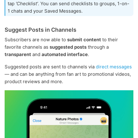
tap
'Checklist'
. You can send checklists to groups, 1-on-
1 chats and your Saved Messages.
Suggest Posts in Channels
Subscribers are now able to
submit content
to their
favorite channels as
suggested posts
through a
transparent
and
automated interface
.
Suggested posts are sent to channels via
direct messages
— and can be anything from fan art to promotional videos,
product reviews and more.