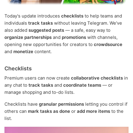
Today's update introduces
checklists
to help teams and
individuals
track tasks
without leaving Telegram. We've
also added
suggested posts
— a safe, easy way to
organize partnerships
and
promotions
with channels,
opening new opportunities for creators to
crowdsource
and
monetize
content.
Checklists
Premium users can now create
collaborative checklists
in
any chat to
track tasks
and
coordinate teams
— or
manage shopping and to-do lists.
Checklists have
granular permissions
letting you control if
others can
mark tasks as done
or
add more items
to the
list.