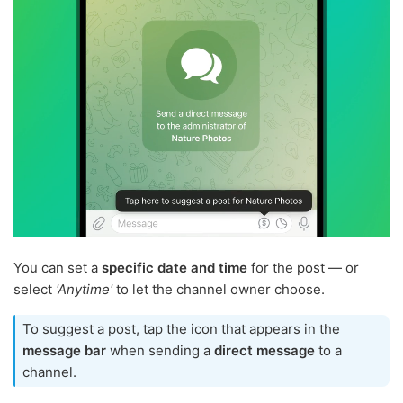
You can set a
specific date and time
for the post — or
select
'Anytime'
to let the channel owner choose.
To suggest a post, tap the icon that appears in the
message bar
when sending a
direct message
to a
channel.