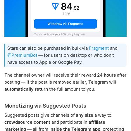
Stars can also be purchased in bulk via
Fragment
and
@PremiumBot
— for users on desktop or who don't
have access to Apple or Google Pay.
The channel owner will receive their reward
24 hours
after
posting — if the post is removed earlier, Telegram will
automatically return
the full amount to you.
Monetizing via Suggested Posts
Suggested posts give channels of
any size
a way to
crowdsource content
and participate in
affiliate
marketing
— all from
inside the Telegram app
, protecting