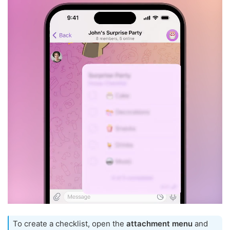
To create a checklist, open the
attachment menu
and