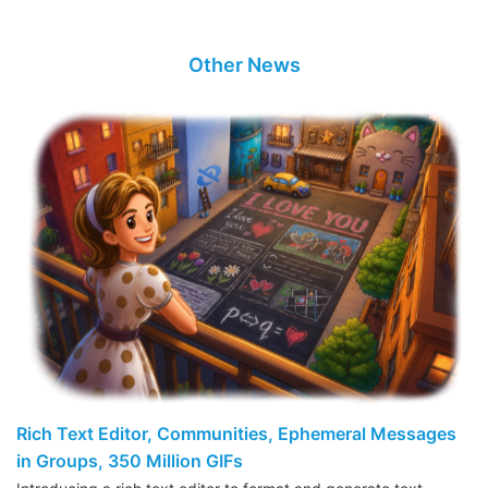
Other News
Rich Text Editor, Communities, Ephemeral Messages
in Groups, 350 Million GIFs