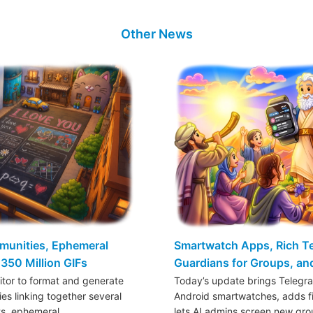
Other News
mmunities, Ephemeral
Smartwatch Apps, Rich Tex
350 Million GIFs
Guardians for Groups, a
ditor to format and generate
Today’s update brings Telegr
es linking together several
Android smartwatches, adds fil
ts, ephemeral…
lets AI admins screen new gr