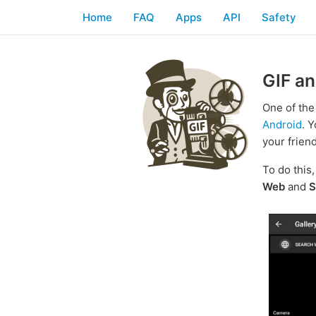
Home
FAQ
Apps
API
Safety
GIF a
One of the
Android
. 
your frien
To do this
Web
and
S