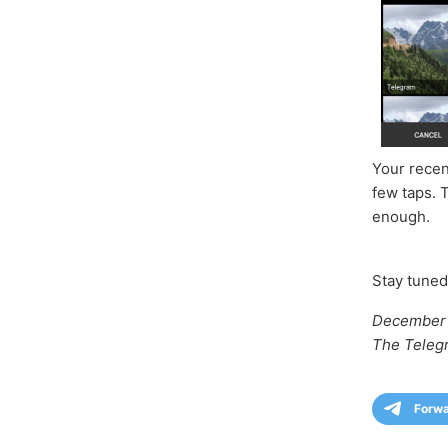
Your recen
few taps. 
enough.
Stay tuned
December 
The Teleg
Forw