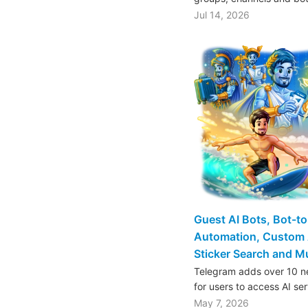
Jul 14, 2026
Guest AI Bots, Bot-t
Automation, Custom 
Sticker Search and 
Telegram adds over 10 ne
for users to access AI se
May 7, 2026