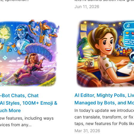
Jun 11, 2026
AI Editor, Mighty Polls, L
o-Bot Chats, Chat
Managed by Bots, and M
AI Styles, 100M+ Emoji &
Much More
In today's update we introduce
can translate, transform, or fix
w features, including ways
taps, new features for Polls li
rvices from any…
Mar 31, 2026