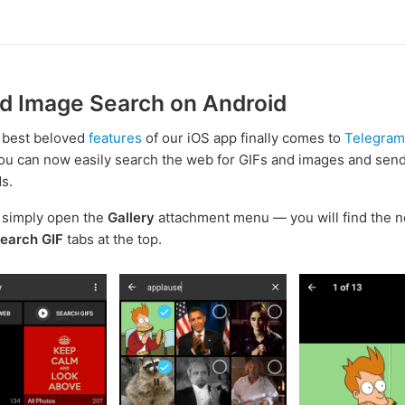
nd Image Search on Android
 best beloved
features
of our iOS app finally comes to
Telegram
You can now easily search the web for GIFs and images and sen
ds.
, simply open the
Gallery
attachment menu — you will find the 
earch GIF
tabs at the top.