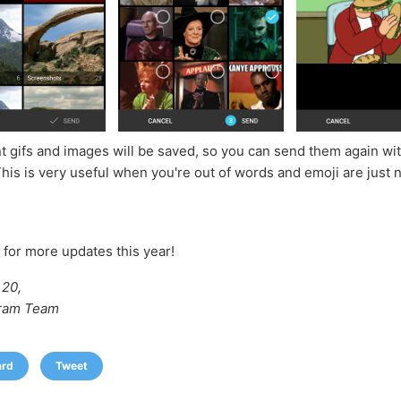
t gifs and images will be saved, so you can send them again wit
This is very useful when you're out of words and emoji are just 
 for more updates this year!
20,
ram Team
ard
Tweet