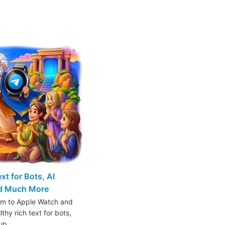
t for Bots, AI
nd Much More
am to Apple Watch and
thy rich text for bots,
oup…