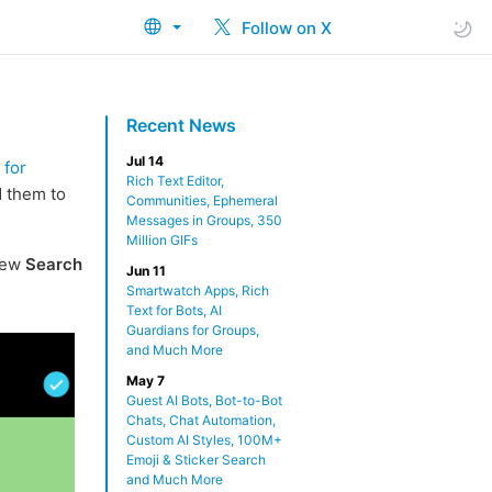
Follow on X
Recent News
Jul 14
 for
Rich Text Editor,
d them to
Communities, Ephemeral
Messages in Groups, 350
Million GIFs
new
Search
Jun 11
Smartwatch Apps, Rich
Text for Bots, AI
Guardians for Groups,
and Much More
May 7
Guest AI Bots, Bot-to-Bot
Chats, Chat Automation,
Custom AI Styles, 100M+
Emoji & Sticker Search
and Much More