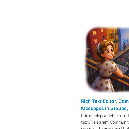
Rich Text Editor, Co
Messages in Groups, 
Introducing a rich text e
text, Telegram Communiti
groups, channels and bo