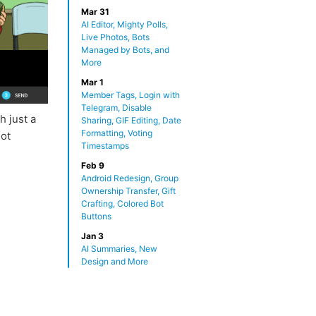
Mar 31
AI Editor, Mighty Polls,
Live Photos, Bots
Managed by Bots, and
More
Mar 1
Member Tags, Login with
Telegram, Disable
h just a
Sharing, GIF Editing, Date
Formatting, Voting
not
Timestamps
Feb 9
Android Redesign, Group
Ownership Transfer, Gift
Crafting, Colored Bot
Buttons
Jan 3
AI Summaries, New
Design and More