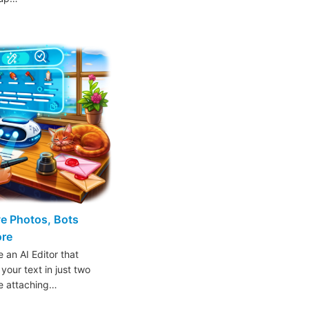
ive Photos, Bots
ore
 an AI Editor that
 your text in just two
ke attaching…