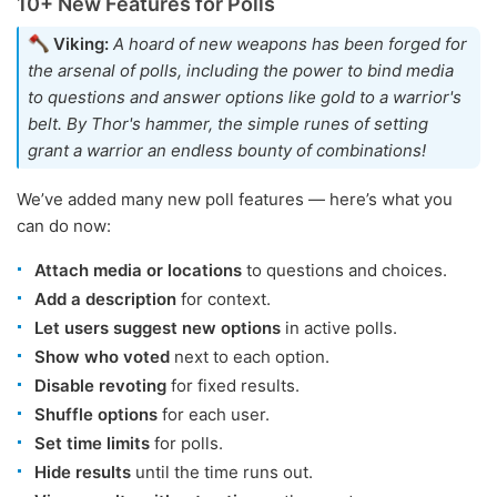
10+ New Features for Polls
Viking:
A hoard of new weapons has been forged for
the arsenal of polls, including the power to bind media
to questions and answer options like gold to a warrior's
belt. By Thor's hammer, the simple runes of setting
grant a warrior an endless bounty of combinations!
We’ve added many new poll features — here’s what you
can do now:
Attach media or locations
to questions and choices.
Add a description
for context.
Let users suggest new options
in active polls.
Show who voted
next to each option.
Disable revoting
for fixed results.
Shuffle options
for each user.
Set time limits
for polls.
Hide results
until the time runs out.