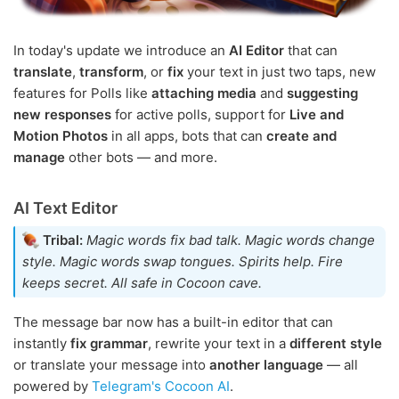
In today's update we introduce an
AI Editor
that can
translate
,
transform
, or
fix
your text in just two taps, new
features for Polls like
attaching media
and
suggesting
new responses
for active polls, support for
Live and
Motion Photos
in all apps, bots that can
create and
manage
other bots — and more.
AI Text Editor
Tribal:
Magic words fix bad talk. Magic words change
style. Magic words swap tongues. Spirits help. Fire
keeps secret. All safe in Cocoon cave.
The message bar now has a built-in editor that can
instantly
fix grammar
, rewrite your text in a
different style
or translate your message into
another language
— all
powered by
Telegram's Cocoon AI
.