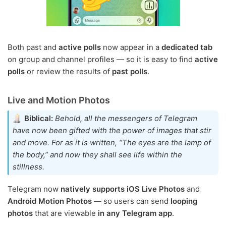
Both past and
active polls
now appear in a
dedicated tab
on group and channel profiles — so it is easy to find
active
polls
or review the results of
past polls
.
Live and Motion Photos
Biblical:
Behold, all the messengers of Telegram
have now been gifted with the power of images that stir
and move. For as it is written, “The eyes are the lamp of
the body,” and now they shall see life within the
stillness.
Telegram now
natively supports iOS Live Photos
and
Android Motion Photos
— so users can send
looping
photos
that are viewable
in any Telegram app
.