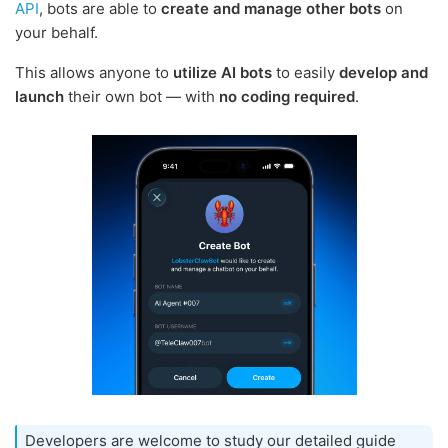
API
, bots are able to
create and manage other bots
on
your behalf.
This allows anyone to
utilize AI bots
to easily
develop and
launch
their own bot — with
no coding required
.
Developers are welcome to study our detailed guide