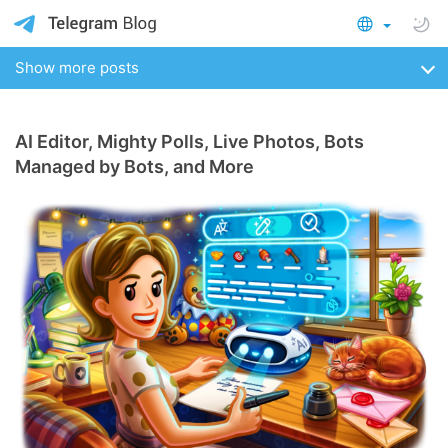
Show more posts
AI Editor, Mighty Polls, Live Photos, Bots
Managed by Bots, and More