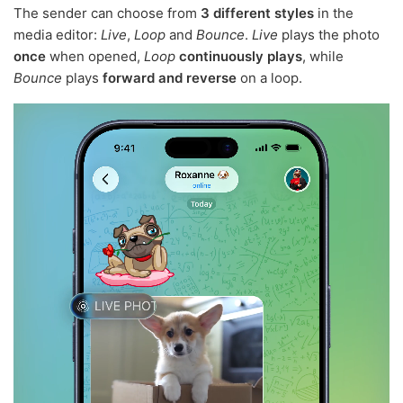
The sender can choose from
3 different styles
in the
media editor:
Live
,
Loop
and
Bounce
.
Live
plays the photo
once
when opened,
Loop
continuously plays
, while
Bounce
plays
forward and reverse
on a loop.