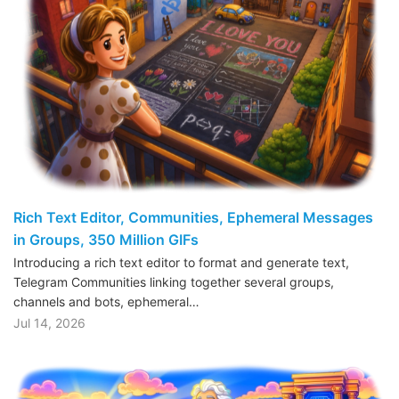
Rich Text Editor, Communities, Ephemeral Messages
in Groups, 350 Million GIFs
Introducing a rich text editor to format and generate text,
Telegram Communities linking together several groups,
channels and bots, ephemeral…
Jul 14, 2026