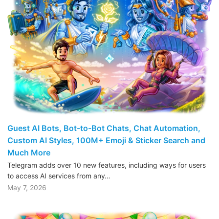
Guest AI Bots, Bot-to-Bot Chats, Chat Automation,
Custom AI Styles, 100M+ Emoji & Sticker Search and
Much More
Telegram adds over 10 new features, including ways for users
to access AI services from any…
May 7, 2026