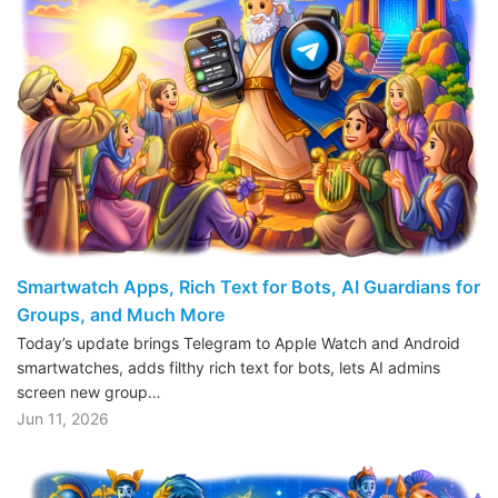
Smartwatch Apps, Rich Text for Bots, AI Guardians for
Groups, and Much More
Today’s update brings Telegram to Apple Watch and Android
smartwatches, adds filthy rich text for bots, lets AI admins
screen new group…
Jun 11, 2026