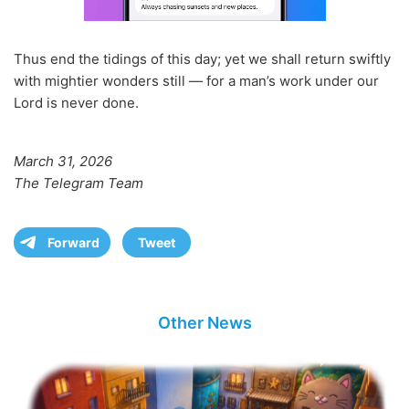
Thus end the tidings of this day; yet we shall return swiftly
with mightier wonders still — for a man’s work under our
Lord is never done.
March 31, 2026
The Telegram Team
Forward
Tweet
Other News