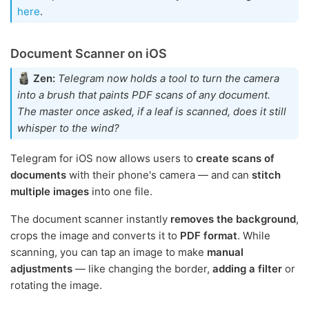
here
.
Document Scanner on iOS
Zen:
Telegram now holds a tool to turn the camera
into a brush that paints PDF scans of any document.
The master once asked, if a leaf is scanned, does it still
whisper to the wind?
Telegram for iOS now allows users to
create scans of
documents
with their phone's camera — and can
stitch
multiple images
into one file.
The document scanner instantly
removes the background
,
crops the image and converts it to
PDF format
. While
scanning, you can tap an image to make
manual
adjustments
— like changing the border,
adding a filter
or
rotating the image.