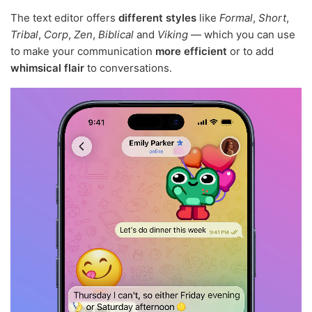
The text editor offers
different styles
like
Formal
,
Short
,
Tribal
,
Corp
,
Zen
,
Biblical
and
Viking
— which you can use
to make your communication
more efficient
or to add
whimsical flair
to conversations.