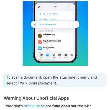
To scan a document, open the attachment menu and
select
File > Scan Document
.
Warning About Unofficial Apps
Telegram's
official apps
are
fully open source
with