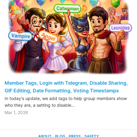
Member Tags, Login with Telegram, Disable Sharing,
GIF Editing, Date Formatting, Voting Timestamps
In today's update, we add tags to help group members show
who they are, a setting to disable…
Mar 1, 2026
ABOUT
BLOG
PRESS
SAFETY