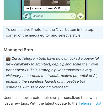
To send a Live Photo, tap the
'Live'
button in the top
corner of the media editor and select a style.
Managed Bots
Corp:
Telegram bots have now unlocked a powerful
new capability to architect, deploy, and scale their own
bot networks! This strategic pivot empowers every
visionary to harness the transformative potential of AI,
enabling the seamless launch of innovative bot
solutions with zero coding overhead.
Users can now create their own personalized bots with
just a few taps. With the latest update to the
Telegram Bot