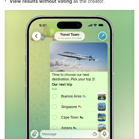
View results without voting
as the creator.