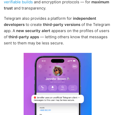
verifiable builds
and encryption protocols — for
maximum
trust
and transparency.
Telegram also provides a platform for
independent
developers
to create
third-party versions
of the Telegram
app. A
new security alert
appears on the profiles of users
of
third-party apps
— letting others know that messages
sent to them may be less secure.