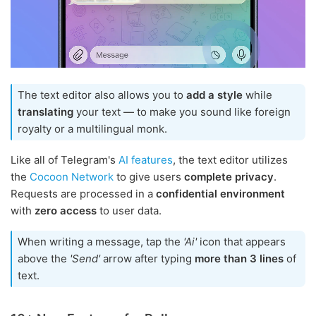
The text editor also allows you to
add a style
while
translating
your text — to make you sound like foreign
royalty or a multilingual monk.
Like all of Telegram's
AI features
, the text editor utilizes
the
Cocoon Network
to give users
complete privacy
.
Requests are processed in a
confidential environment
with
zero access
to user data.
When writing a message, tap the
'Ai'
icon that appears
above the
'Send'
arrow after typing
more than 3 lines
of
text.