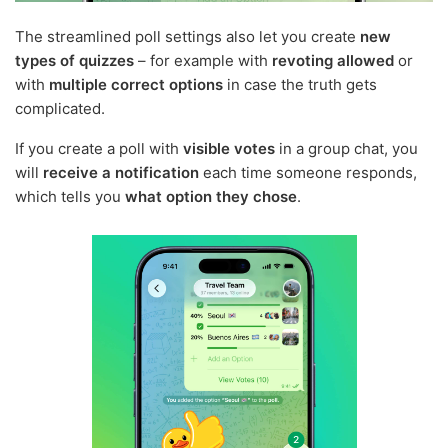
The streamlined poll settings also let you create
new
types of quizzes
– for example with
revoting allowed
or
with
multiple correct options
in case the truth gets
complicated.
If you create a poll with
visible votes
in a group chat, you
will
receive a notification
each time someone responds,
which tells you
what option they chose
.